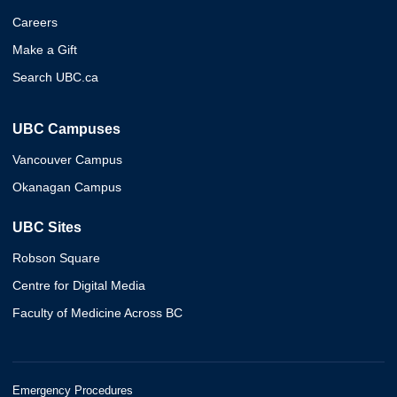
Careers
Make a Gift
Search UBC.ca
UBC Campuses
Vancouver Campus
Okanagan Campus
UBC Sites
Robson Square
Centre for Digital Media
Faculty of Medicine Across BC
Emergency Procedures