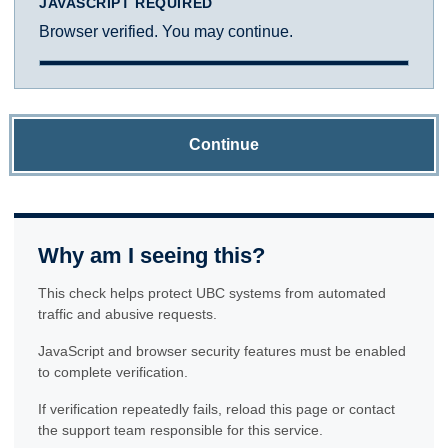
JAVASCRIPT REQUIRED
Browser verified. You may continue.
Continue
Why am I seeing this?
This check helps protect UBC systems from automated
traffic and abusive requests.
JavaScript and browser security features must be enabled
to complete verification.
If verification repeatedly fails, reload this page or contact
the support team responsible for this service.