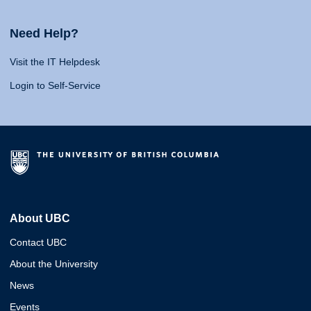
Need Help?
Visit the IT Helpdesk
Login to Self-Service
About UBC
Contact UBC
About the University
News
Events