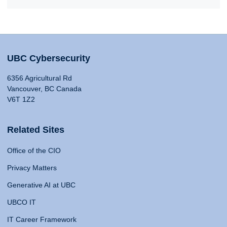
UBC Cybersecurity
6356 Agricultural Rd
Vancouver, BC Canada
V6T 1Z2
Related Sites
Office of the CIO
Privacy Matters
Generative AI at UBC
UBCO IT
IT Career Framework