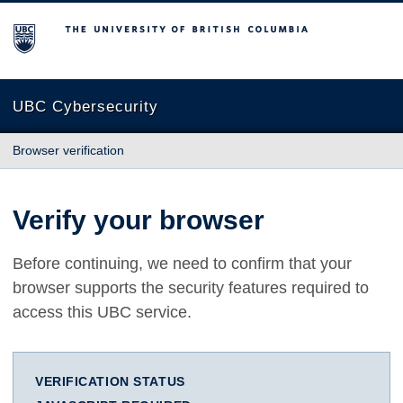
The University of British Columbia
UBC Cybersecurity
Browser verification
Verify your browser
Before continuing, we need to confirm that your
browser supports the security features required to
access this UBC service.
VERIFICATION STATUS