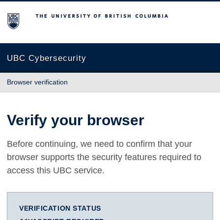
The University of British Columbia
UBC Cybersecurity
Browser verification
Verify your browser
Before continuing, we need to confirm that your
browser supports the security features required to
access this UBC service.
VERIFICATION STATUS