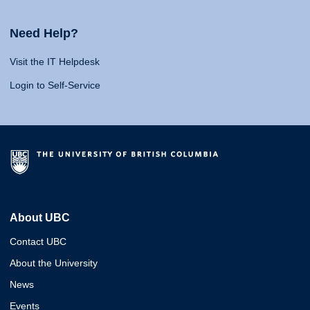
Need Help?
Visit the IT Helpdesk
Login to Self-Service
About UBC
Contact UBC
About the University
News
Events