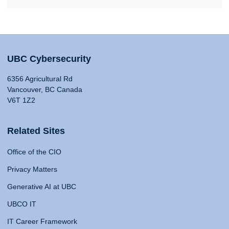
UBC Cybersecurity
6356 Agricultural Rd
Vancouver, BC Canada
V6T 1Z2
Related Sites
Office of the CIO
Privacy Matters
Generative AI at UBC
UBCO IT
IT Career Framework