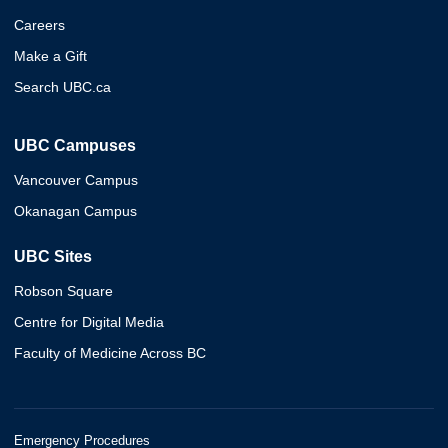
Careers
Make a Gift
Search UBC.ca
UBC Campuses
Vancouver Campus
Okanagan Campus
UBC Sites
Robson Square
Centre for Digital Media
Faculty of Medicine Across BC
Emergency Procedures