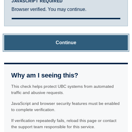
JAVASCRIPT REQUIRED
Browser verified. You may continue.
Continue
Why am I seeing this?
This check helps protect UBC systems from automated
traffic and abusive requests.
JavaScript and browser security features must be enabled
to complete verification.
If verification repeatedly fails, reload this page or contact
the support team responsible for this service.