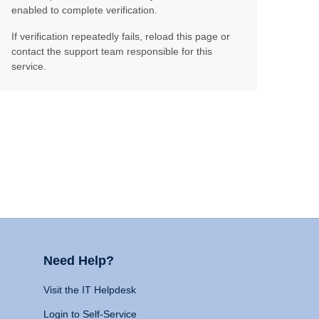
enabled to complete verification.
If verification repeatedly fails, reload this page or
contact the support team responsible for this
service.
Need Help?
Visit the IT Helpdesk
Login to Self-Service