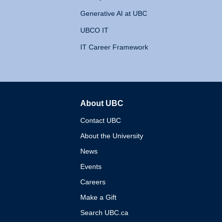
Generative AI at UBC
UBCO IT
IT Career Framework
About UBC
The University of British 
Contact UBC
About the University
News
Events
Careers
Make a Gift
Search UBC.ca