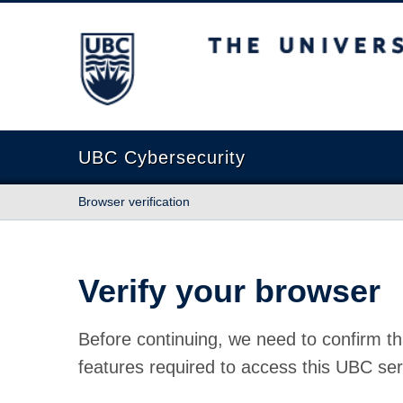
The University of British Columbia
UBC Cybersecurity
Browser verification
Verify your browser
Before continuing, we need to confirm th
features required to access this UBC ser