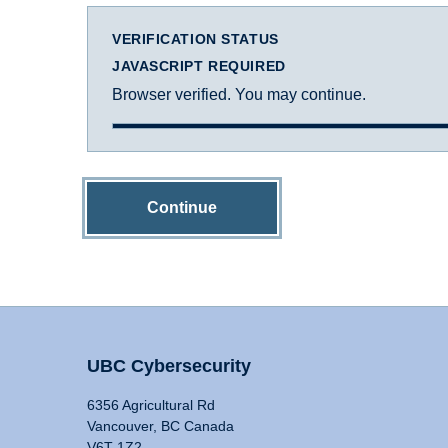
VERIFICATION STATUS
JAVASCRIPT REQUIRED
Browser verified. You may continue.
Continue
UBC Cybersecurity
6356 Agricultural Rd
Vancouver, BC Canada
V6T 1Z2