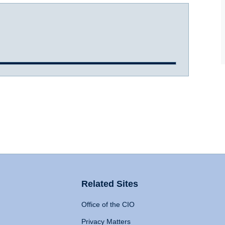
Related Sites
Office of the CIO
Privacy Matters