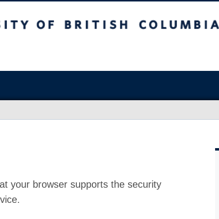
at your browser supports the security
vice.