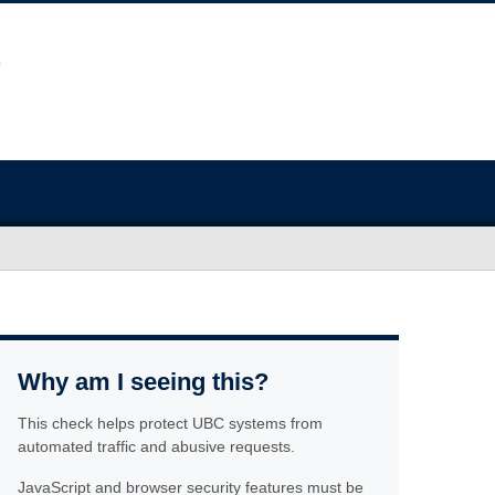
Why am I seeing this?
This check helps protect UBC systems from
automated traffic and abusive requests.
JavaScript and browser security features must be