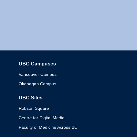
UBC Campuses
Columbia
Vancouver Campus
Okanagan Campus
UBC Sites
Robson Square
Centre for Digital Media
Faculty of Medicine Across BC