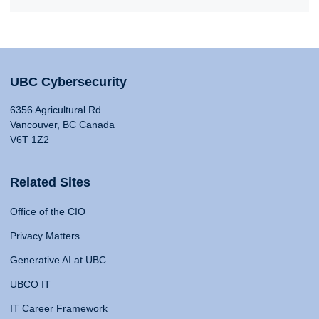
UBC Cybersecurity
6356 Agricultural Rd
Vancouver, BC Canada
V6T 1Z2
Related Sites
Office of the CIO
Privacy Matters
Generative AI at UBC
UBCO IT
IT Career Framework