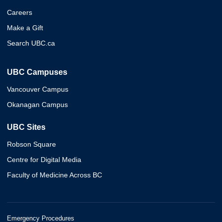
Careers
Make a Gift
Search UBC.ca
UBC Campuses
Vancouver Campus
Okanagan Campus
UBC Sites
Robson Square
Centre for Digital Media
Faculty of Medicine Across BC
Emergency Procedures