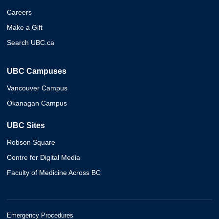
Careers
Make a Gift
Search UBC.ca
UBC Campuses
Vancouver Campus
Okanagan Campus
UBC Sites
Robson Square
Centre for Digital Media
Faculty of Medicine Across BC
Emergency Procedures