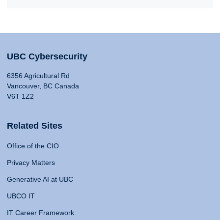
UBC Cybersecurity
6356 Agricultural Rd
Vancouver, BC Canada
V6T 1Z2
Related Sites
Office of the CIO
Privacy Matters
Generative AI at UBC
UBCO IT
IT Career Framework