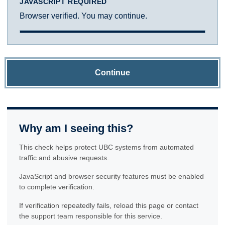
JAVASCRIPT REQUIRED
Browser verified. You may continue.
Continue
Why am I seeing this?
This check helps protect UBC systems from automated
traffic and abusive requests.
JavaScript and browser security features must be enabled
to complete verification.
If verification repeatedly fails, reload this page or contact
the support team responsible for this service.