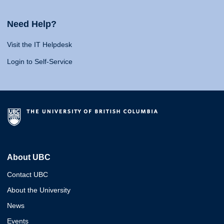
Need Help?
Visit the IT Helpdesk
Login to Self-Service
About UBC
Contact UBC
About the University
News
Events