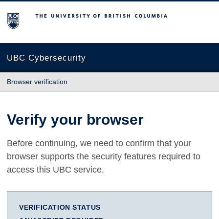
The University of British Columbia
UBC Cybersecurity
Browser verification
Verify your browser
Before continuing, we need to confirm that your
browser supports the security features required to
access this UBC service.
VERIFICATION STATUS