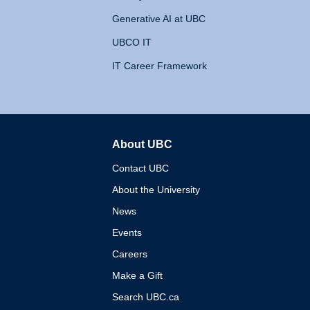
Generative AI at UBC
UBCO IT
IT Career Framework
About UBC
The University of British 
Contact UBC
About the University
News
Events
Careers
Make a Gift
Search UBC.ca