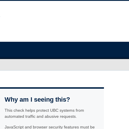
Why am I seeing this?
This check helps protect UBC systems from
automated traffic and abusive requests.
JavaScript and browser security features must be