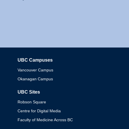
UBC Campuses
Columbia
Vancouver Campus
Okanagan Campus
UBC Sites
Robson Square
Centre for Digital Media
Faculty of Medicine Across BC