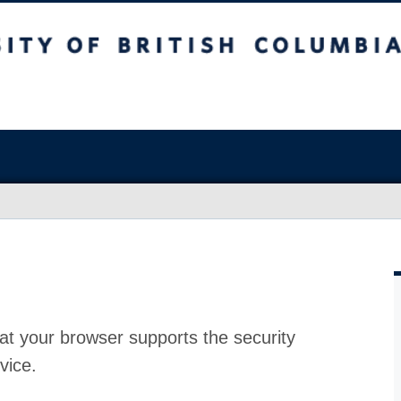
at your browser supports the security
vice.