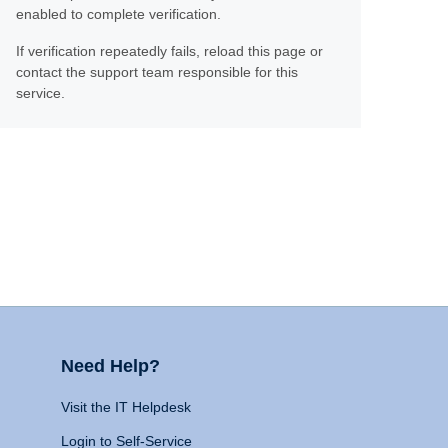
enabled to complete verification.
If verification repeatedly fails, reload this page or
contact the support team responsible for this
service.
Need Help?
Visit the IT Helpdesk
Login to Self-Service