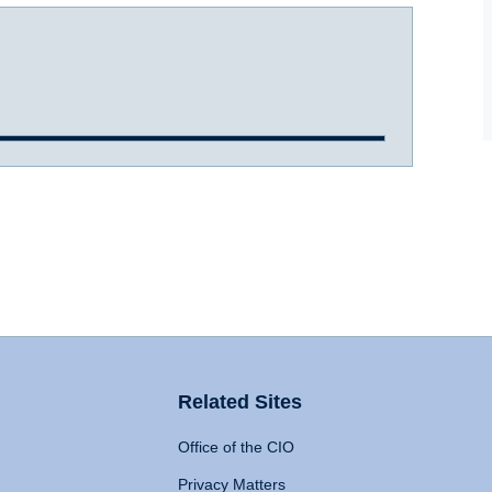
Related Sites
Office of the CIO
Privacy Matters