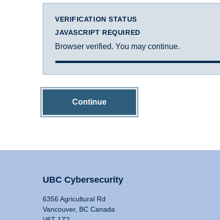
VERIFICATION STATUS
JAVASCRIPT REQUIRED
Browser verified. You may continue.
Continue
UBC Cybersecurity
6356 Agricultural Rd
Vancouver, BC Canada
V6T 1Z2