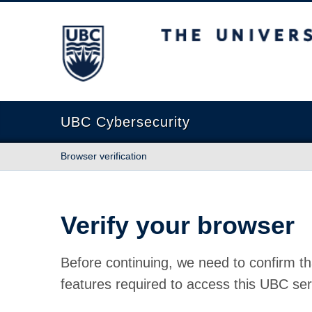
The University of British Columbia
UBC Cybersecurity
Browser verification
Verify your browser
Before continuing, we need to confirm th
features required to access this UBC ser