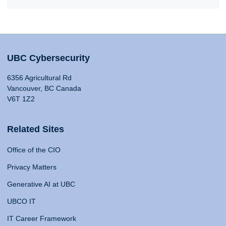
UBC Cybersecurity
6356 Agricultural Rd
Vancouver, BC Canada
V6T 1Z2
Related Sites
Office of the CIO
Privacy Matters
Generative AI at UBC
UBCO IT
IT Career Framework