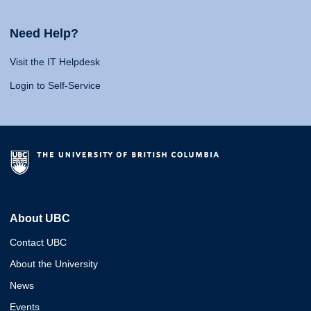
Need Help?
Visit the IT Helpdesk
Login to Self-Service
About UBC
Contact UBC
About the University
News
Events