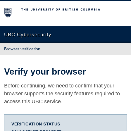
The University of British Columbia
UBC Cybersecurity
Browser verification
Verify your browser
Before continuing, we need to confirm that your
browser supports the security features required to
access this UBC service.
VERIFICATION STATUS