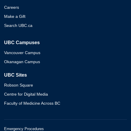
Careers
Make a Gift
Search UBC.ca
UBC Campuses
Vancouver Campus
Okanagan Campus
UBC Sites
Robson Square
Centre for Digital Media
Faculty of Medicine Across BC
Emergency Procedures