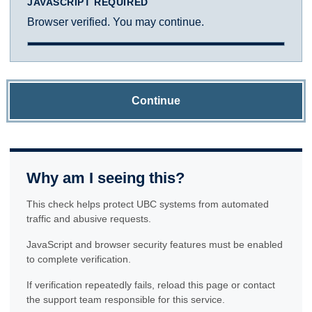
JAVASCRIPT REQUIRED
Browser verified. You may continue.
Continue
Why am I seeing this?
This check helps protect UBC systems from automated
traffic and abusive requests.
JavaScript and browser security features must be enabled
to complete verification.
If verification repeatedly fails, reload this page or contact
the support team responsible for this service.