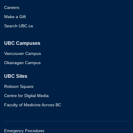
Careers
Make a Gift
Search UBC.ca
UBC Campuses
Vancouver Campus
Okanagan Campus
UBC Sites
Robson Square
Centre for Digital Media
Faculty of Medicine Across BC
Emergency Procedures