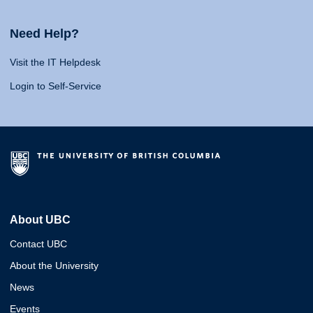
Need Help?
Visit the IT Helpdesk
Login to Self-Service
About UBC
Contact UBC
About the University
News
Events