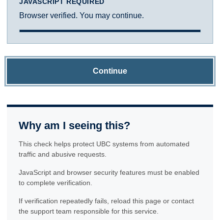
JAVASCRIPT REQUIRED
Browser verified. You may continue.
Continue
Why am I seeing this?
This check helps protect UBC systems from automated
traffic and abusive requests.
JavaScript and browser security features must be enabled
to complete verification.
If verification repeatedly fails, reload this page or contact
the support team responsible for this service.