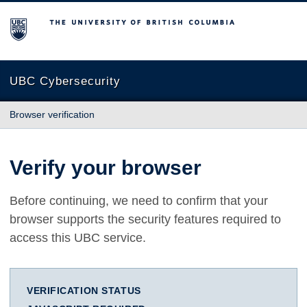
The University of British Columbia
UBC Cybersecurity
Browser verification
Verify your browser
Before continuing, we need to confirm that your
browser supports the security features required to
access this UBC service.
VERIFICATION STATUS