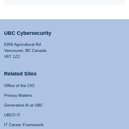
UBC Cybersecurity
6356 Agricultural Rd
Vancouver, BC Canada
V6T 1Z2
Related Sites
Office of the CIO
Privacy Matters
Generative AI at UBC
UBCO IT
IT Career Framework