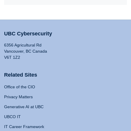
UBC Cybersecurity
6356 Agricultural Rd
Vancouver, BC Canada
V6T 1Z2
Related Sites
Office of the CIO
Privacy Matters
Generative AI at UBC
UBCO IT
IT Career Framework