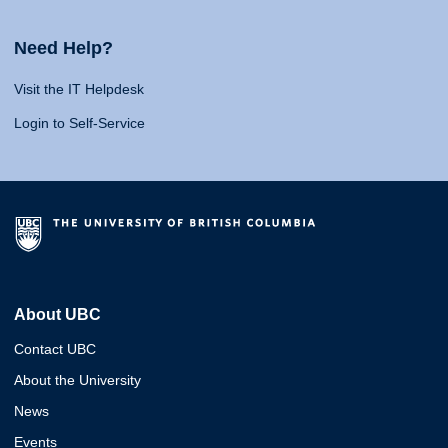
Need Help?
Visit the IT Helpdesk
Login to Self-Service
About UBC
Contact UBC
About the University
News
Events