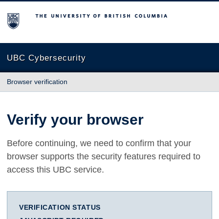
The University of British Columbia
UBC Cybersecurity
Browser verification
Verify your browser
Before continuing, we need to confirm that your
browser supports the security features required to
access this UBC service.
VERIFICATION STATUS