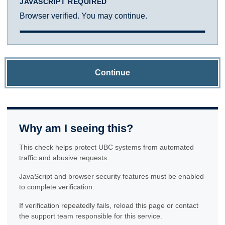
JAVASCRIPT REQUIRED
Browser verified. You may continue.
Continue
Why am I seeing this?
This check helps protect UBC systems from automated
traffic and abusive requests.
JavaScript and browser security features must be enabled
to complete verification.
If verification repeatedly fails, reload this page or contact
the support team responsible for this service.