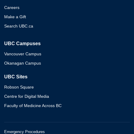
Careers
Make a Gift
Search UBC.ca
UBC Campuses
Vancouver Campus
Okanagan Campus
UBC Sites
Robson Square
Centre for Digital Media
Faculty of Medicine Across BC
Emergency Procedures