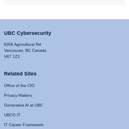
UBC Cybersecurity
6356 Agricultural Rd
Vancouver, BC Canada
V6T 1Z2
Related Sites
Office of the CIO
Privacy Matters
Generative AI at UBC
UBCO IT
IT Career Framework