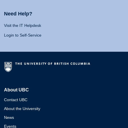
Need Help?
Visit the IT Helpdesk
Login to Self-Service
About UBC
Contact UBC
About the University
News
Events