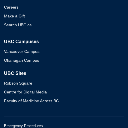
Careers
Make a Gift
Search UBC.ca
UBC Campuses
Vancouver Campus
Okanagan Campus
UBC Sites
Robson Square
Centre for Digital Media
Faculty of Medicine Across BC
Emergency Procedures