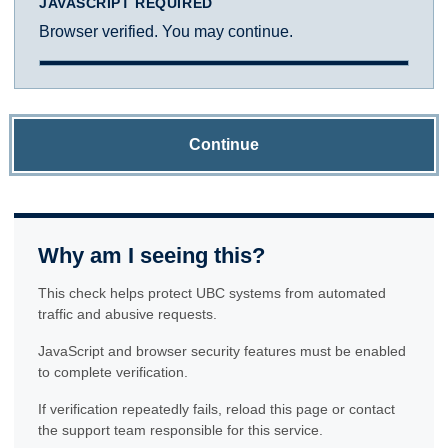
JAVASCRIPT REQUIRED
Browser verified. You may continue.
Continue
Why am I seeing this?
This check helps protect UBC systems from automated
traffic and abusive requests.
JavaScript and browser security features must be enabled
to complete verification.
If verification repeatedly fails, reload this page or contact
the support team responsible for this service.