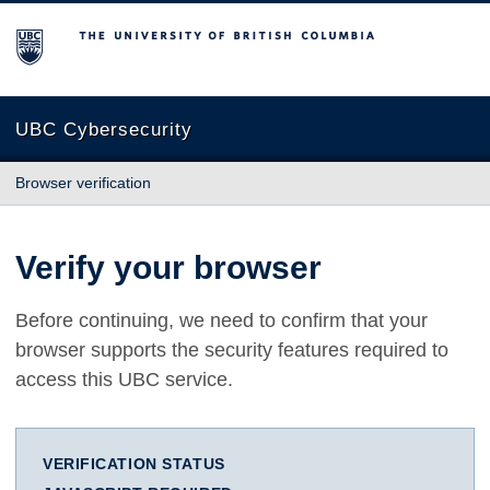
The University of British Columbia
UBC Cybersecurity
Browser verification
Verify your browser
Before continuing, we need to confirm that your
browser supports the security features required to
access this UBC service.
VERIFICATION STATUS