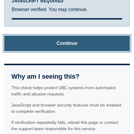
JAVASCRIPT REQUIRED
Browser verified. You may continue.
Continue
Why am I seeing this?
This check helps protect UBC systems from automated
traffic and abusive requests.
JavaScript and browser security features must be enabled
to complete verification.
If verification repeatedly fails, reload this page or contact
the support team responsible for this service.