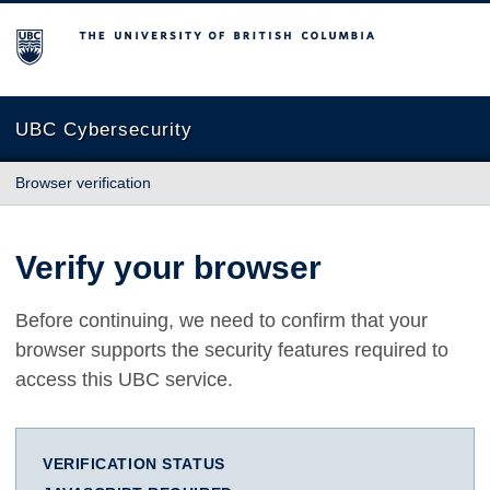
The University of British Columbia
UBC Cybersecurity
Browser verification
Verify your browser
Before continuing, we need to confirm that your
browser supports the security features required to
access this UBC service.
VERIFICATION STATUS