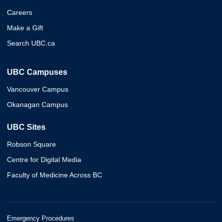
Careers
Make a Gift
Search UBC.ca
UBC Campuses
Vancouver Campus
Okanagan Campus
UBC Sites
Robson Square
Centre for Digital Media
Faculty of Medicine Across BC
Emergency Procedures