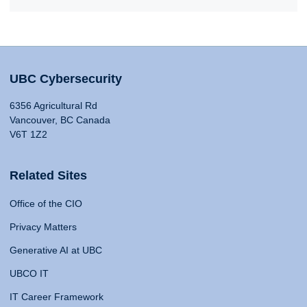
UBC Cybersecurity
6356 Agricultural Rd
Vancouver, BC Canada
V6T 1Z2
Related Sites
Office of the CIO
Privacy Matters
Generative AI at UBC
UBCO IT
IT Career Framework