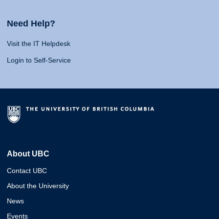
Need Help?
Visit the IT Helpdesk
Login to Self-Service
About UBC
Contact UBC
About the University
News
Events