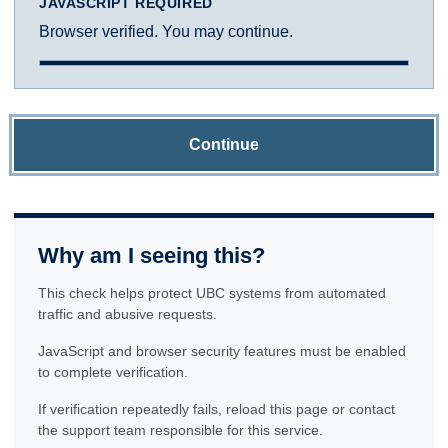
JAVASCRIPT REQUIRED
Browser verified. You may continue.
Continue
Why am I seeing this?
This check helps protect UBC systems from automated
traffic and abusive requests.
JavaScript and browser security features must be enabled
to complete verification.
If verification repeatedly fails, reload this page or contact
the support team responsible for this service.