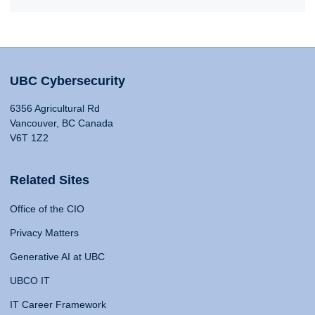
UBC Cybersecurity
6356 Agricultural Rd
Vancouver, BC Canada
V6T 1Z2
Related Sites
Office of the CIO
Privacy Matters
Generative AI at UBC
UBCO IT
IT Career Framework