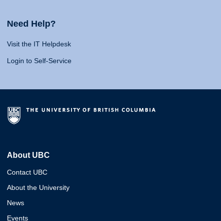
Need Help?
Visit the IT Helpdesk
Login to Self-Service
About UBC
Contact UBC
About the University
News
Events