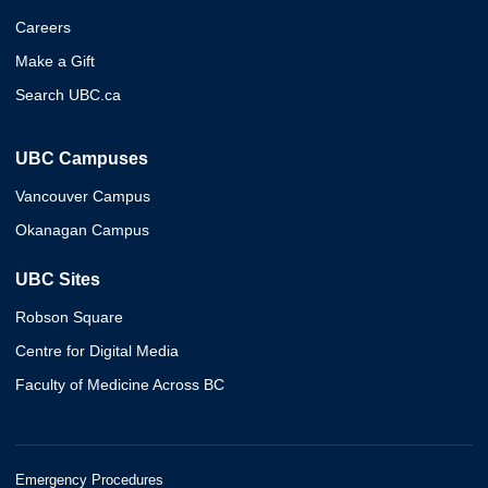
Careers
Make a Gift
Search UBC.ca
UBC Campuses
Vancouver Campus
Okanagan Campus
UBC Sites
Robson Square
Centre for Digital Media
Faculty of Medicine Across BC
Emergency Procedures