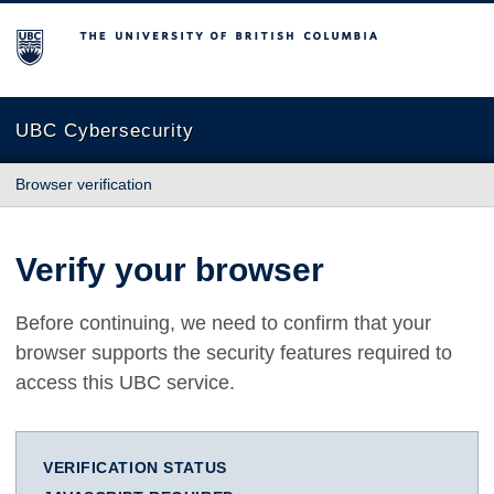
The University of British Columbia
UBC Cybersecurity
Browser verification
Verify your browser
Before continuing, we need to confirm that your
browser supports the security features required to
access this UBC service.
VERIFICATION STATUS