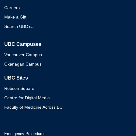
Careers
Make a Gift
Search UBC.ca
UBC Campuses
Vancouver Campus
Okanagan Campus
UBC Sites
Robson Square
Centre for Digital Media
Faculty of Medicine Across BC
Emergency Procedures