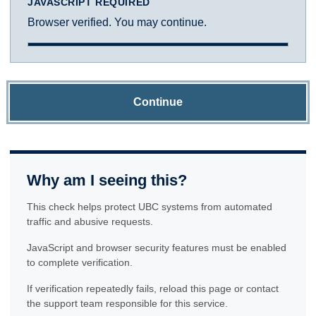
JAVASCRIPT REQUIRED
Browser verified. You may continue.
Continue
Why am I seeing this?
This check helps protect UBC systems from automated
traffic and abusive requests.
JavaScript and browser security features must be enabled
to complete verification.
If verification repeatedly fails, reload this page or contact
the support team responsible for this service.