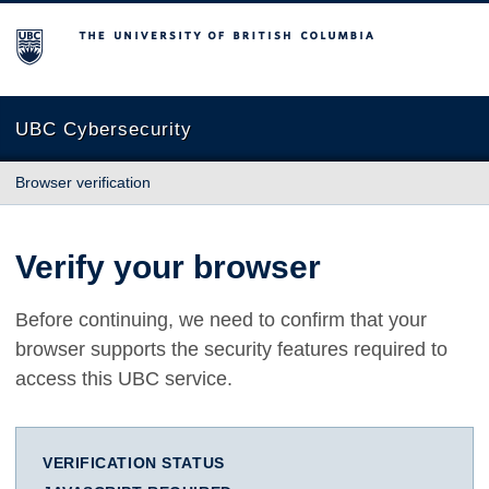
The University of British Columbia
UBC Cybersecurity
Browser verification
Verify your browser
Before continuing, we need to confirm that your
browser supports the security features required to
access this UBC service.
VERIFICATION STATUS