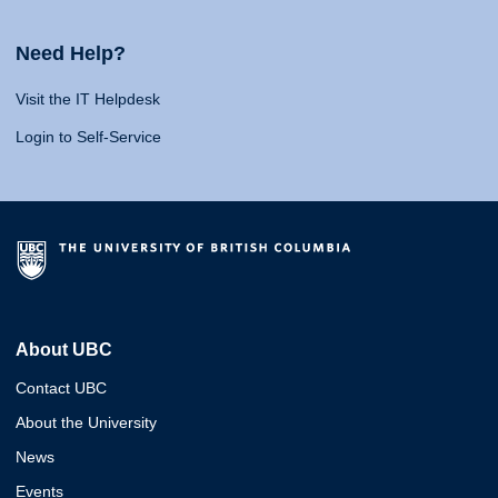
Need Help?
Visit the IT Helpdesk
Login to Self-Service
About UBC
Contact UBC
About the University
News
Events