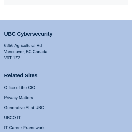
UBC Cybersecurity
6356 Agricultural Rd
Vancouver, BC Canada
V6T 1Z2
Related Sites
Office of the CIO
Privacy Matters
Generative AI at UBC
UBCO IT
IT Career Framework