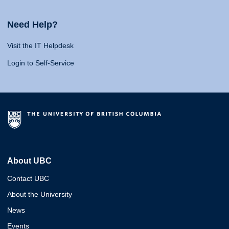
Need Help?
Visit the IT Helpdesk
Login to Self-Service
About UBC
Contact UBC
About the University
News
Events