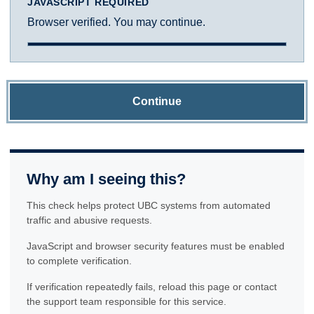
JAVASCRIPT REQUIRED
Browser verified. You may continue.
Continue
Why am I seeing this?
This check helps protect UBC systems from automated
traffic and abusive requests.
JavaScript and browser security features must be enabled
to complete verification.
If verification repeatedly fails, reload this page or contact
the support team responsible for this service.