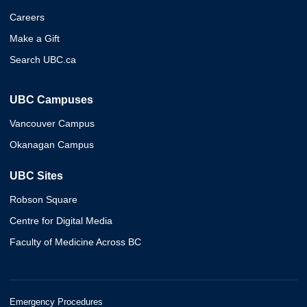
Careers
Make a Gift
Search UBC.ca
UBC Campuses
Vancouver Campus
Okanagan Campus
UBC Sites
Robson Square
Centre for Digital Media
Faculty of Medicine Across BC
Emergency Procedures