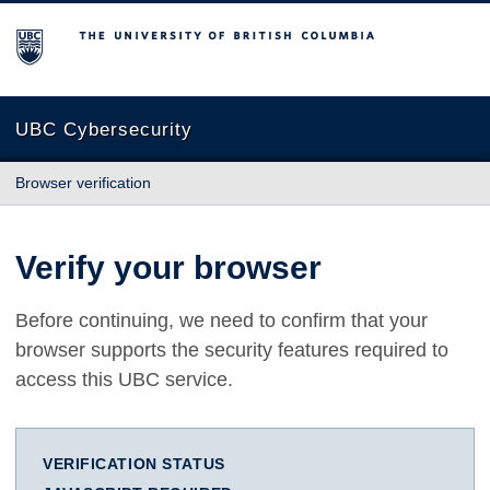
The University of British Columbia
UBC Cybersecurity
Browser verification
Verify your browser
Before continuing, we need to confirm that your
browser supports the security features required to
access this UBC service.
VERIFICATION STATUS