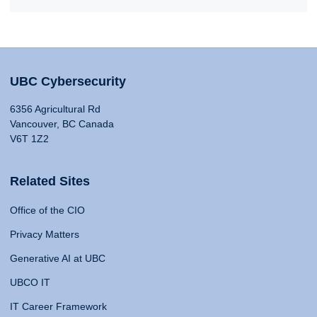
UBC Cybersecurity
6356 Agricultural Rd
Vancouver, BC Canada
V6T 1Z2
Related Sites
Office of the CIO
Privacy Matters
Generative AI at UBC
UBCO IT
IT Career Framework