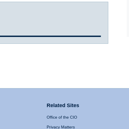
Related Sites
Office of the CIO
Privacy Matters