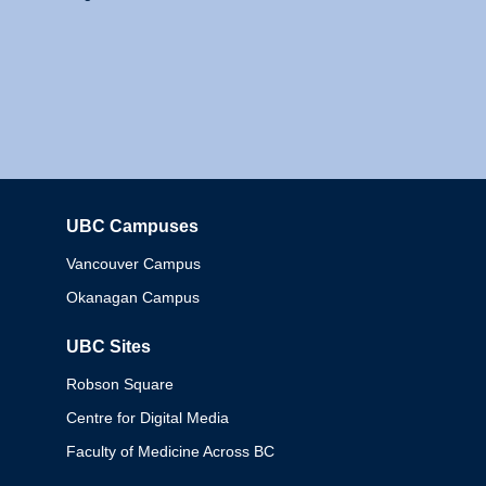
UBC Campuses
Columbia
Vancouver Campus
Okanagan Campus
UBC Sites
Robson Square
Centre for Digital Media
Faculty of Medicine Across BC