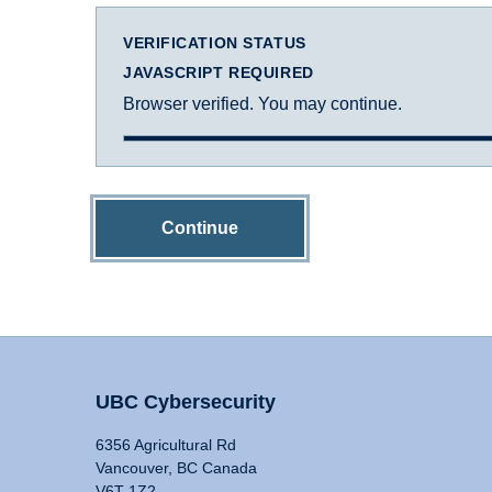
VERIFICATION STATUS
JAVASCRIPT REQUIRED
Browser verified. You may continue.
Continue
UBC Cybersecurity
6356 Agricultural Rd
Vancouver, BC Canada
V6T 1Z2