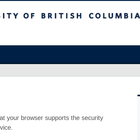
at your browser supports the security
vice.