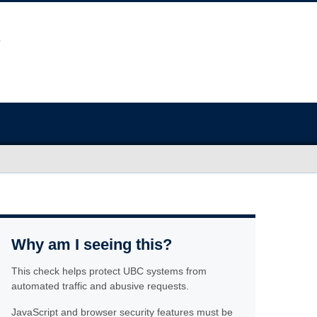
Why am I seeing this?
This check helps protect UBC systems from
automated traffic and abusive requests.
JavaScript and browser security features must be