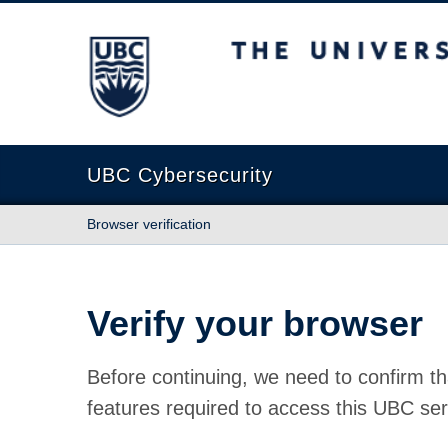
The University of British Columbia
UBC Cybersecurity
Browser verification
Verify your browser
Before continuing, we need to confirm th
features required to access this UBC ser