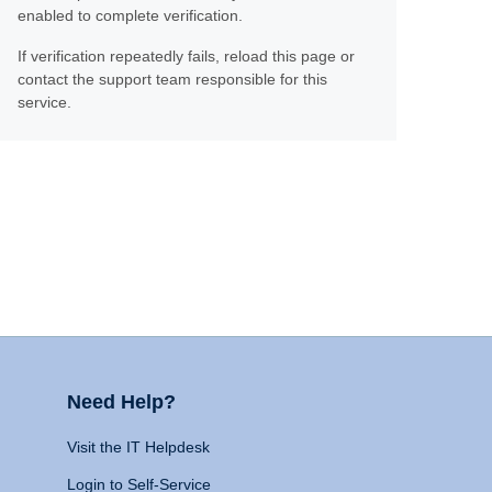
enabled to complete verification.
If verification repeatedly fails, reload this page or
contact the support team responsible for this
service.
Need Help?
Visit the IT Helpdesk
Login to Self-Service