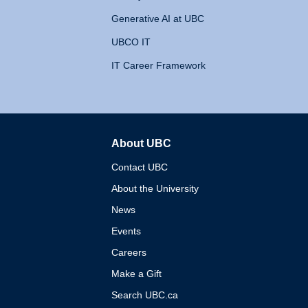
Generative AI at UBC
UBCO IT
IT Career Framework
About UBC
The University of British 
Contact UBC
About the University
News
Events
Careers
Make a Gift
Search UBC.ca