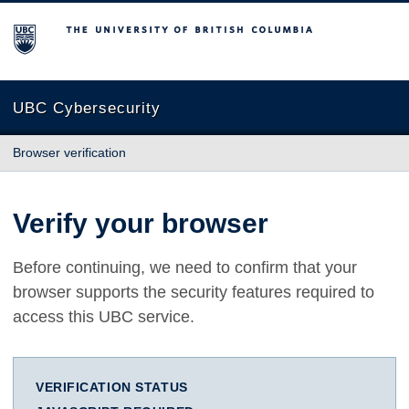
The University of British Columbia
UBC Cybersecurity
Browser verification
Verify your browser
Before continuing, we need to confirm that your
browser supports the security features required to
access this UBC service.
VERIFICATION STATUS