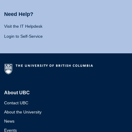
Need Help?
Visit the IT Helpdesk
Login to Self-Service
About UBC
Contact UBC
About the University
News
Events