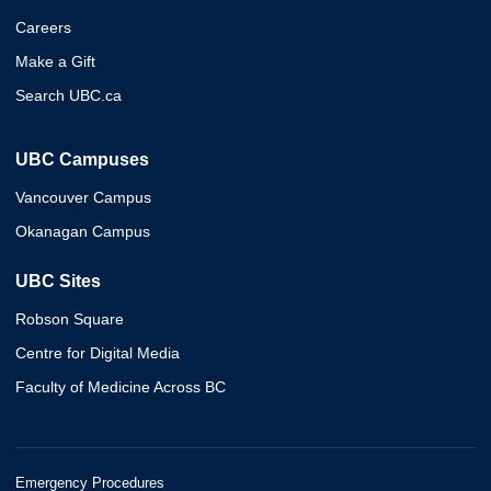
Careers
Make a Gift
Search UBC.ca
UBC Campuses
Vancouver Campus
Okanagan Campus
UBC Sites
Robson Square
Centre for Digital Media
Faculty of Medicine Across BC
Emergency Procedures