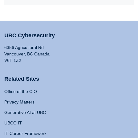
UBC Cybersecurity
6356 Agricultural Rd
Vancouver, BC Canada
V6T 1Z2
Related Sites
Office of the CIO
Privacy Matters
Generative AI at UBC
UBCO IT
IT Career Framework