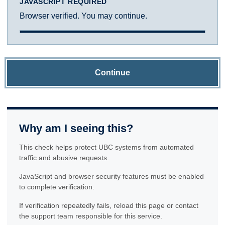
JAVASCRIPT REQUIRED
Browser verified. You may continue.
Continue
Why am I seeing this?
This check helps protect UBC systems from automated
traffic and abusive requests.
JavaScript and browser security features must be enabled
to complete verification.
If verification repeatedly fails, reload this page or contact
the support team responsible for this service.