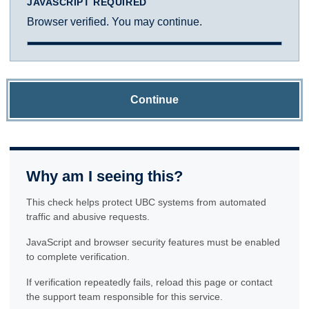
JAVASCRIPT REQUIRED
Browser verified. You may continue.
Continue
Why am I seeing this?
This check helps protect UBC systems from automated
traffic and abusive requests.
JavaScript and browser security features must be enabled
to complete verification.
If verification repeatedly fails, reload this page or contact
the support team responsible for this service.