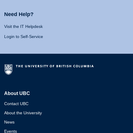
Need Help?
Visit the IT Helpdesk
Login to Self-Service
About UBC
Contact UBC
About the University
News
Events