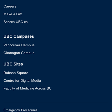
Careers
Make a Gift
Search UBC.ca
UBC Campuses
Vancouver Campus
Okanagan Campus
UBC Sites
Robson Square
Centre for Digital Media
Faculty of Medicine Across BC
Emergency Procedures