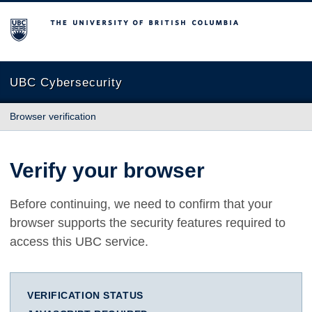
The University of British Columbia
UBC Cybersecurity
Browser verification
Verify your browser
Before continuing, we need to confirm that your
browser supports the security features required to
access this UBC service.
VERIFICATION STATUS