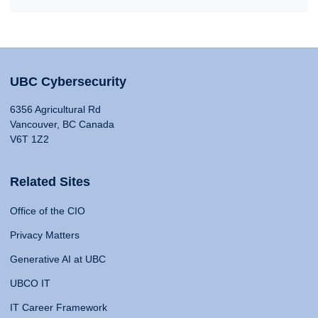
UBC Cybersecurity
6356 Agricultural Rd
Vancouver, BC Canada
V6T 1Z2
Related Sites
Office of the CIO
Privacy Matters
Generative AI at UBC
UBCO IT
IT Career Framework