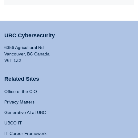
UBC Cybersecurity
6356 Agricultural Rd
Vancouver, BC Canada
V6T 1Z2
Related Sites
Office of the CIO
Privacy Matters
Generative AI at UBC
UBCO IT
IT Career Framework