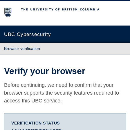
The University of British Columbia
UBC Cybersecurity
Browser verification
Verify your browser
Before continuing, we need to confirm that your
browser supports the security features required to
access this UBC service.
VERIFICATION STATUS