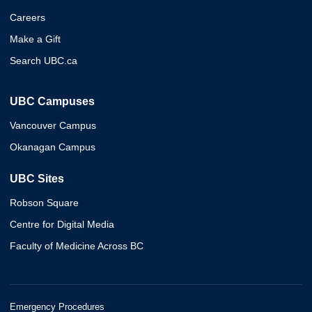
Careers
Make a Gift
Search UBC.ca
UBC Campuses
Vancouver Campus
Okanagan Campus
UBC Sites
Robson Square
Centre for Digital Media
Faculty of Medicine Across BC
Emergency Procedures