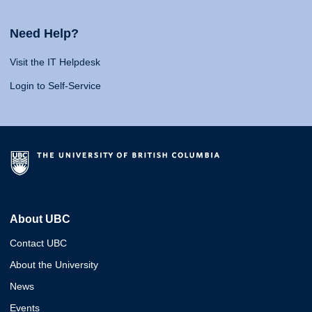
Need Help?
Visit the IT Helpdesk
Login to Self-Service
About UBC
Contact UBC
About the University
News
Events