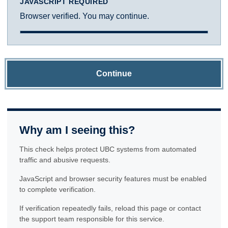
JAVASCRIPT REQUIRED
Browser verified. You may continue.
Continue
Why am I seeing this?
This check helps protect UBC systems from automated
traffic and abusive requests.
JavaScript and browser security features must be enabled
to complete verification.
If verification repeatedly fails, reload this page or contact
the support team responsible for this service.