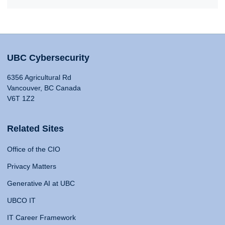
UBC Cybersecurity
6356 Agricultural Rd
Vancouver, BC Canada
V6T 1Z2
Related Sites
Office of the CIO
Privacy Matters
Generative AI at UBC
UBCO IT
IT Career Framework