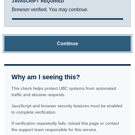
JAVASCRIPT REQUIRED
Browser verified. You may continue.
Continue
Why am I seeing this?
This check helps protect UBC systems from automated
traffic and abusive requests.
JavaScript and browser security features must be enabled
to complete verification.
If verification repeatedly fails, reload this page or contact
the support team responsible for this service.