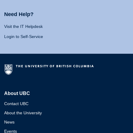
Need Help?
Visit the IT Helpdesk
Login to Self-Service
About UBC
Contact UBC
About the University
News
Events