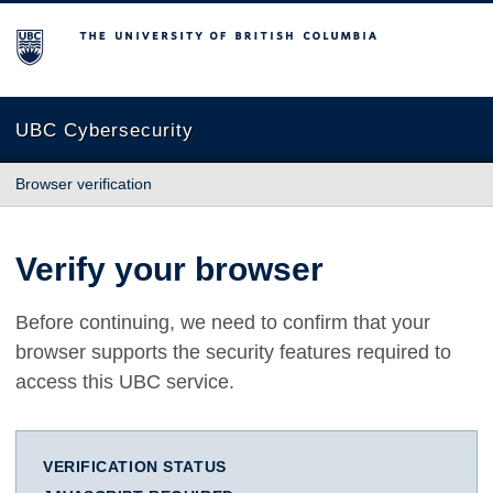
The University of British Columbia
UBC Cybersecurity
Browser verification
Verify your browser
Before continuing, we need to confirm that your
browser supports the security features required to
access this UBC service.
VERIFICATION STATUS