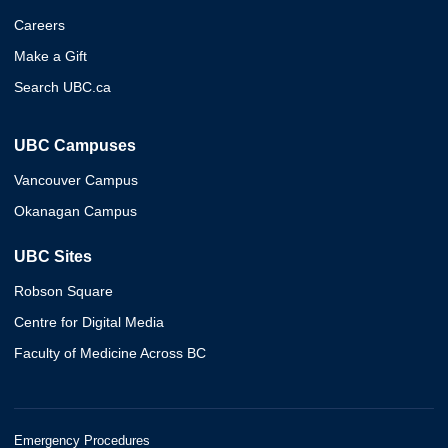
Careers
Make a Gift
Search UBC.ca
UBC Campuses
Vancouver Campus
Okanagan Campus
UBC Sites
Robson Square
Centre for Digital Media
Faculty of Medicine Across BC
Emergency Procedures