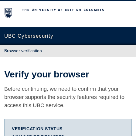
The University of British Columbia
UBC Cybersecurity
Browser verification
Verify your browser
Before continuing, we need to confirm that your
browser supports the security features required to
access this UBC service.
VERIFICATION STATUS