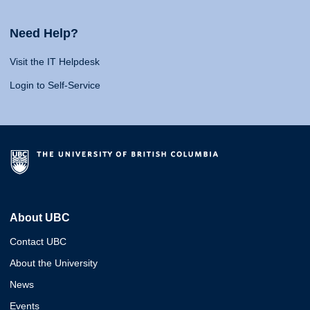
Need Help?
Visit the IT Helpdesk
Login to Self-Service
About UBC
Contact UBC
About the University
News
Events