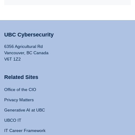
UBC Cybersecurity
6356 Agricultural Rd
Vancouver, BC Canada
V6T 1Z2
Related Sites
Office of the CIO
Privacy Matters
Generative AI at UBC
UBCO IT
IT Career Framework