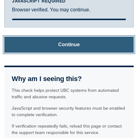
JAVASCRIPT REQUIRED
Browser verified. You may continue.
Continue
Why am I seeing this?
This check helps protect UBC systems from automated
traffic and abusive requests.
JavaScript and browser security features must be enabled
to complete verification.
If verification repeatedly fails, reload this page or contact
the support team responsible for this service.