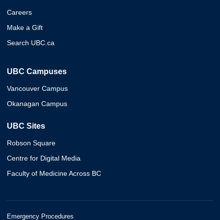
Careers
Make a Gift
Search UBC.ca
UBC Campuses
Vancouver Campus
Okanagan Campus
UBC Sites
Robson Square
Centre for Digital Media
Faculty of Medicine Across BC
Emergency Procedures