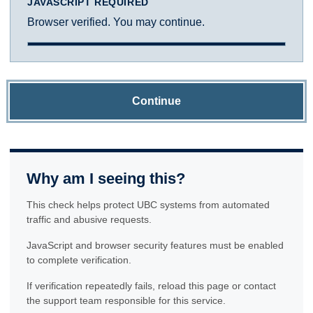
JAVASCRIPT REQUIRED
Browser verified. You may continue.
Continue
Why am I seeing this?
This check helps protect UBC systems from automated
traffic and abusive requests.
JavaScript and browser security features must be enabled
to complete verification.
If verification repeatedly fails, reload this page or contact
the support team responsible for this service.