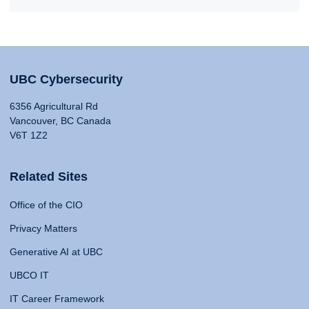
UBC Cybersecurity
6356 Agricultural Rd
Vancouver, BC Canada
V6T 1Z2
Related Sites
Office of the CIO
Privacy Matters
Generative AI at UBC
UBCO IT
IT Career Framework