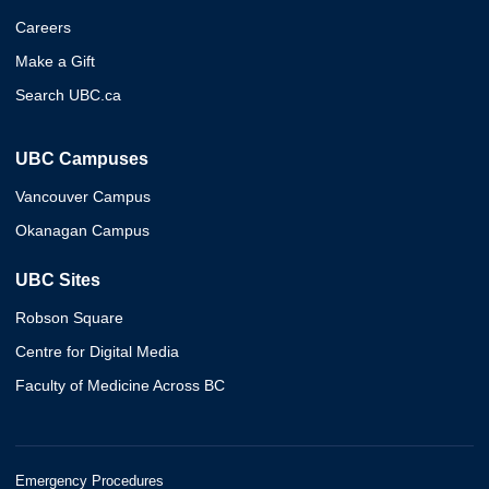
Careers
Make a Gift
Search UBC.ca
UBC Campuses
Vancouver Campus
Okanagan Campus
UBC Sites
Robson Square
Centre for Digital Media
Faculty of Medicine Across BC
Emergency Procedures