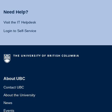
Need Help?
Visit the IT Helpdesk
Login to Self-Service
About UBC
Contact UBC
About the University
News
Events