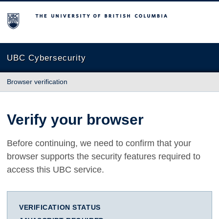
The University of British Columbia
UBC Cybersecurity
Browser verification
Verify your browser
Before continuing, we need to confirm that your
browser supports the security features required to
access this UBC service.
VERIFICATION STATUS