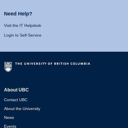
Need Help?
Visit the IT Helpdesk
Login to Self-Service
About UBC
Contact UBC
About the University
News
Events