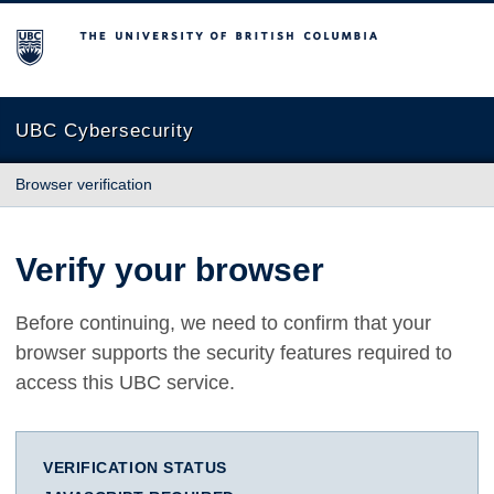
The University of British Columbia
UBC Cybersecurity
Browser verification
Verify your browser
Before continuing, we need to confirm that your
browser supports the security features required to
access this UBC service.
VERIFICATION STATUS