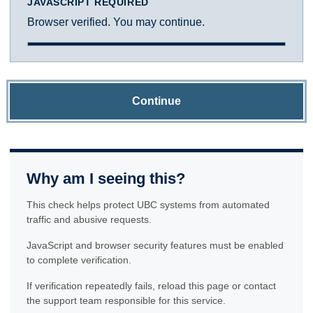
JAVASCRIPT REQUIRED
Browser verified. You may continue.
Continue
Why am I seeing this?
This check helps protect UBC systems from automated
traffic and abusive requests.
JavaScript and browser security features must be enabled
to complete verification.
If verification repeatedly fails, reload this page or contact
the support team responsible for this service.