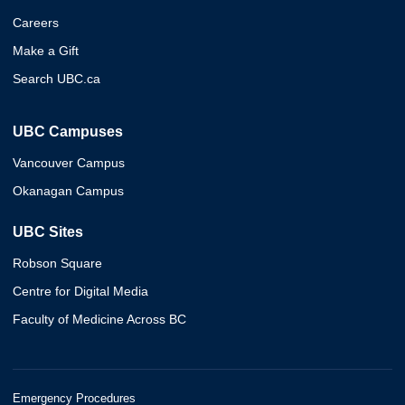
Careers
Make a Gift
Search UBC.ca
UBC Campuses
Vancouver Campus
Okanagan Campus
UBC Sites
Robson Square
Centre for Digital Media
Faculty of Medicine Across BC
Emergency Procedures