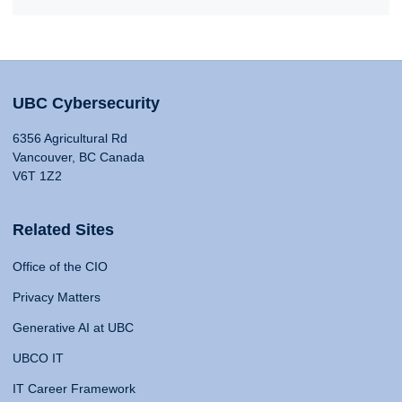
UBC Cybersecurity
6356 Agricultural Rd
Vancouver, BC Canada
V6T 1Z2
Related Sites
Office of the CIO
Privacy Matters
Generative AI at UBC
UBCO IT
IT Career Framework