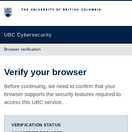
The University of British Columbia
UBC Cybersecurity
Browser verification
Verify your browser
Before continuing, we need to confirm that your
browser supports the security features required to
access this UBC service.
VERIFICATION STATUS