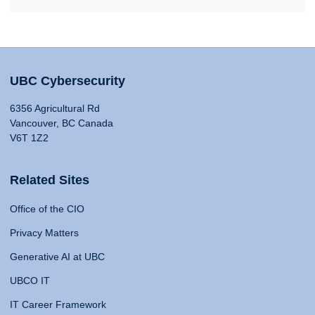
UBC Cybersecurity
6356 Agricultural Rd
Vancouver, BC Canada
V6T 1Z2
Related Sites
Office of the CIO
Privacy Matters
Generative AI at UBC
UBCO IT
IT Career Framework