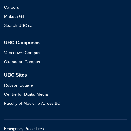
Careers
Make a Gift
Search UBC.ca
UBC Campuses
Vancouver Campus
Okanagan Campus
UBC Sites
Robson Square
Centre for Digital Media
Faculty of Medicine Across BC
Emergency Procedures