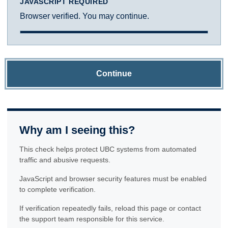
JAVASCRIPT REQUIRED
Browser verified. You may continue.
Continue
Why am I seeing this?
This check helps protect UBC systems from automated
traffic and abusive requests.
JavaScript and browser security features must be enabled
to complete verification.
If verification repeatedly fails, reload this page or contact
the support team responsible for this service.