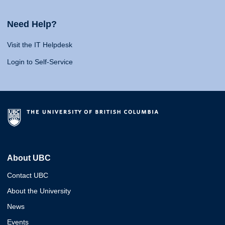
Need Help?
Visit the IT Helpdesk
Login to Self-Service
About UBC
Contact UBC
About the University
News
Events