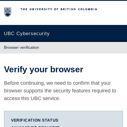
The University of British Columbia
UBC Cybersecurity
Browser verification
Verify your browser
Before continuing, we need to confirm that your
browser supports the security features required to
access this UBC service.
VERIFICATION STATUS