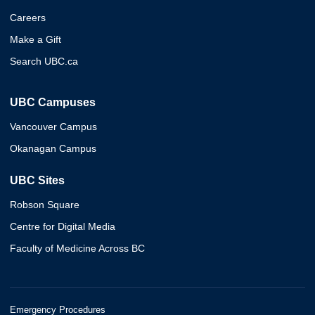
Careers
Make a Gift
Search UBC.ca
UBC Campuses
Vancouver Campus
Okanagan Campus
UBC Sites
Robson Square
Centre for Digital Media
Faculty of Medicine Across BC
Emergency Procedures