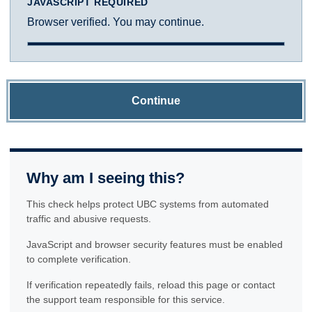
JAVASCRIPT REQUIRED
Browser verified. You may continue.
Continue
Why am I seeing this?
This check helps protect UBC systems from automated
traffic and abusive requests.
JavaScript and browser security features must be enabled
to complete verification.
If verification repeatedly fails, reload this page or contact
the support team responsible for this service.