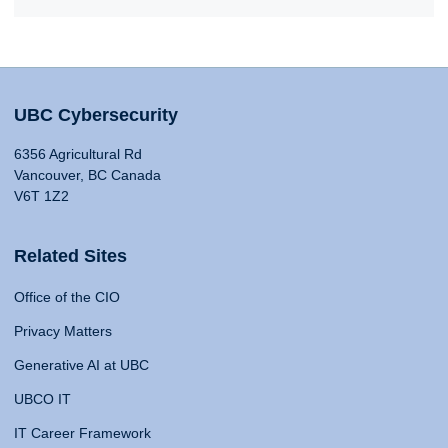
UBC Cybersecurity
6356 Agricultural Rd
Vancouver, BC Canada
V6T 1Z2
Related Sites
Office of the CIO
Privacy Matters
Generative AI at UBC
UBCO IT
IT Career Framework