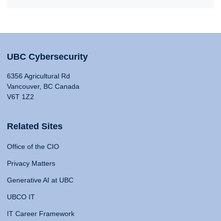
UBC Cybersecurity
6356 Agricultural Rd
Vancouver, BC Canada
V6T 1Z2
Related Sites
Office of the CIO
Privacy Matters
Generative AI at UBC
UBCO IT
IT Career Framework