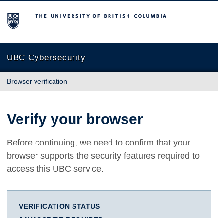
The University of British Columbia
UBC Cybersecurity
Browser verification
Verify your browser
Before continuing, we need to confirm that your
browser supports the security features required to
access this UBC service.
VERIFICATION STATUS