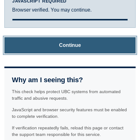
JAVASCRIPT REQUIRED
Browser verified. You may continue.
Continue
Why am I seeing this?
This check helps protect UBC systems from automated
traffic and abusive requests.
JavaScript and browser security features must be enabled
to complete verification.
If verification repeatedly fails, reload this page or contact
the support team responsible for this service.