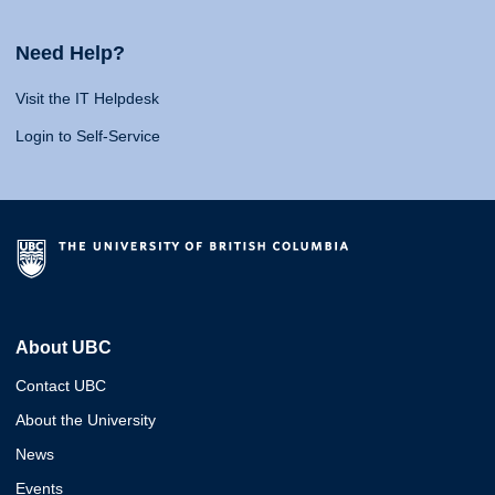
Need Help?
Visit the IT Helpdesk
Login to Self-Service
About UBC
Contact UBC
About the University
News
Events