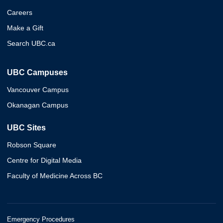
Careers
Make a Gift
Search UBC.ca
UBC Campuses
Vancouver Campus
Okanagan Campus
UBC Sites
Robson Square
Centre for Digital Media
Faculty of Medicine Across BC
Emergency Procedures