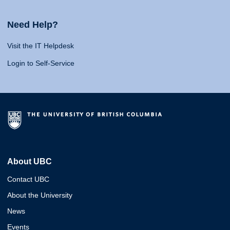
Need Help?
Visit the IT Helpdesk
Login to Self-Service
About UBC
Contact UBC
About the University
News
Events