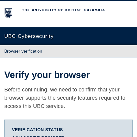
The University of British Columbia
UBC Cybersecurity
Browser verification
Verify your browser
Before continuing, we need to confirm that your
browser supports the security features required to
access this UBC service.
VERIFICATION STATUS