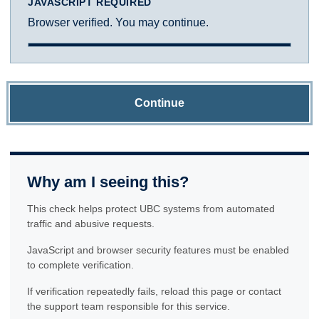
JAVASCRIPT REQUIRED
Browser verified. You may continue.
Continue
Why am I seeing this?
This check helps protect UBC systems from automated
traffic and abusive requests.
JavaScript and browser security features must be enabled
to complete verification.
If verification repeatedly fails, reload this page or contact
the support team responsible for this service.