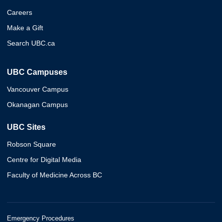
Careers
Make a Gift
Search UBC.ca
UBC Campuses
Vancouver Campus
Okanagan Campus
UBC Sites
Robson Square
Centre for Digital Media
Faculty of Medicine Across BC
Emergency Procedures