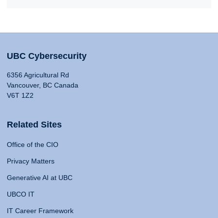
UBC Cybersecurity
6356 Agricultural Rd
Vancouver, BC Canada
V6T 1Z2
Related Sites
Office of the CIO
Privacy Matters
Generative AI at UBC
UBCO IT
IT Career Framework