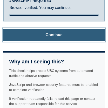
JAVASCRIPT REQUIRED
Browser verified. You may continue.
Continue
Why am I seeing this?
This check helps protect UBC systems from automated
traffic and abusive requests.
JavaScript and browser security features must be enabled
to complete verification.
If verification repeatedly fails, reload this page or contact
the support team responsible for this service.