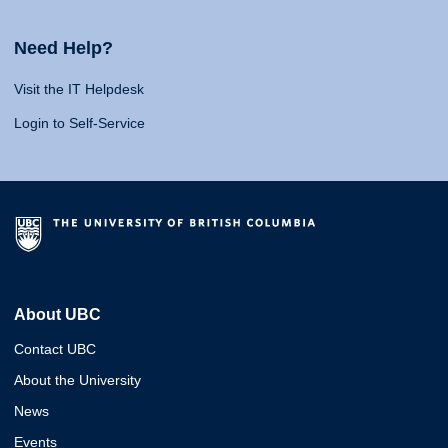
Need Help?
Visit the IT Helpdesk
Login to Self-Service
About UBC
Contact UBC
About the University
News
Events