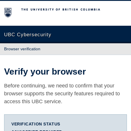
The University of British Columbia
UBC Cybersecurity
Browser verification
Verify your browser
Before continuing, we need to confirm that your
browser supports the security features required to
access this UBC service.
VERIFICATION STATUS