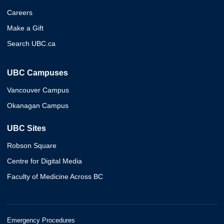
Careers
Make a Gift
Search UBC.ca
UBC Campuses
Vancouver Campus
Okanagan Campus
UBC Sites
Robson Square
Centre for Digital Media
Faculty of Medicine Across BC
Emergency Procedures