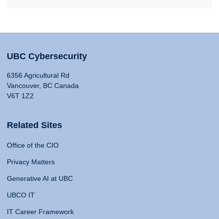
UBC Cybersecurity
6356 Agricultural Rd
Vancouver, BC Canada
V6T 1Z2
Related Sites
Office of the CIO
Privacy Matters
Generative AI at UBC
UBCO IT
IT Career Framework