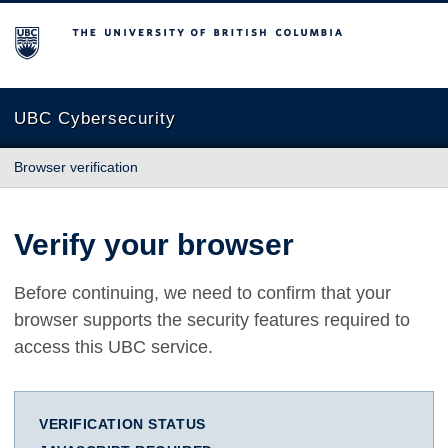
The University of British Columbia
UBC Cybersecurity
Browser verification
Verify your browser
Before continuing, we need to confirm that your
browser supports the security features required to
access this UBC service.
VERIFICATION STATUS