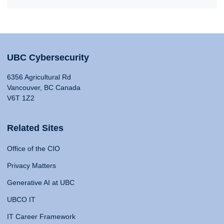
UBC Cybersecurity
6356 Agricultural Rd
Vancouver, BC Canada
V6T 1Z2
Related Sites
Office of the CIO
Privacy Matters
Generative AI at UBC
UBCO IT
IT Career Framework