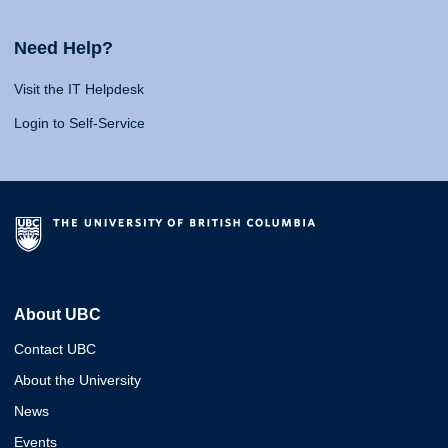
Need Help?
Visit the IT Helpdesk
Login to Self-Service
About UBC
Contact UBC
About the University
News
Events