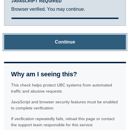
JAVASCRIPT REQUIRED
Browser verified. You may continue.
Continue
Why am I seeing this?
This check helps protect UBC systems from automated
traffic and abusive requests.
JavaScript and browser security features must be enabled
to complete verification.
If verification repeatedly fails, reload this page or contact
the support team responsible for this service.