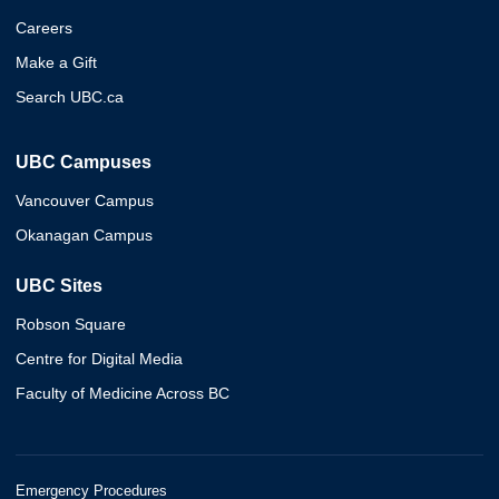
Careers
Make a Gift
Search UBC.ca
UBC Campuses
Vancouver Campus
Okanagan Campus
UBC Sites
Robson Square
Centre for Digital Media
Faculty of Medicine Across BC
Emergency Procedures