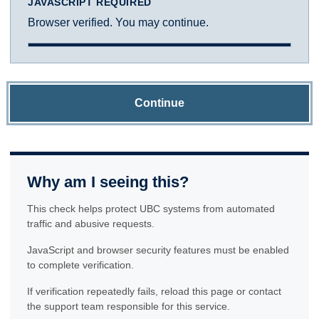
JAVASCRIPT REQUIRED
Browser verified. You may continue.
Continue
Why am I seeing this?
This check helps protect UBC systems from automated
traffic and abusive requests.
JavaScript and browser security features must be enabled
to complete verification.
If verification repeatedly fails, reload this page or contact
the support team responsible for this service.