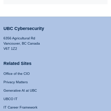
UBC Cybersecurity
6356 Agricultural Rd
Vancouver, BC Canada
V6T 1Z2
Related Sites
Office of the CIO
Privacy Matters
Generative AI at UBC
UBCO IT
IT Career Framework