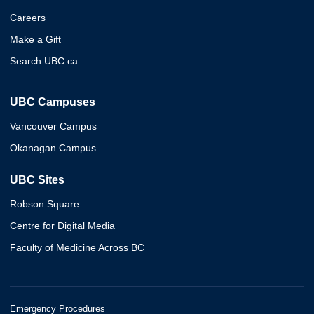
Careers
Make a Gift
Search UBC.ca
UBC Campuses
Vancouver Campus
Okanagan Campus
UBC Sites
Robson Square
Centre for Digital Media
Faculty of Medicine Across BC
Emergency Procedures