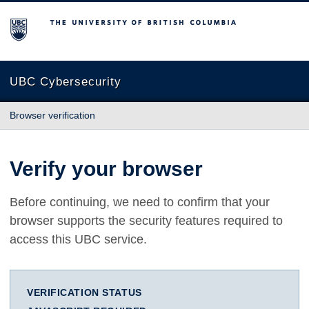
The University of British Columbia
UBC Cybersecurity
Browser verification
Verify your browser
Before continuing, we need to confirm that your
browser supports the security features required to
access this UBC service.
VERIFICATION STATUS