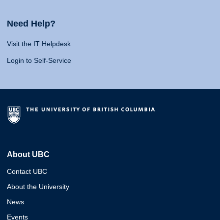
Need Help?
Visit the IT Helpdesk
Login to Self-Service
About UBC
Contact UBC
About the University
News
Events