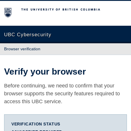
The University of British Columbia
UBC Cybersecurity
Browser verification
Verify your browser
Before continuing, we need to confirm that your
browser supports the security features required to
access this UBC service.
VERIFICATION STATUS