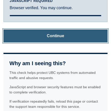
JAVASCRIPT REQUIRED
Browser verified. You may continue.
Continue
Why am I seeing this?
This check helps protect UBC systems from automated
traffic and abusive requests.
JavaScript and browser security features must be enabled
to complete verification.
If verification repeatedly fails, reload this page or contact
the support team responsible for this service.