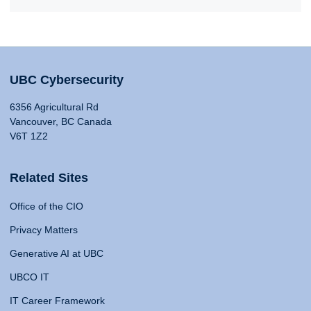
UBC Cybersecurity
6356 Agricultural Rd
Vancouver, BC Canada
V6T 1Z2
Related Sites
Office of the CIO
Privacy Matters
Generative AI at UBC
UBCO IT
IT Career Framework