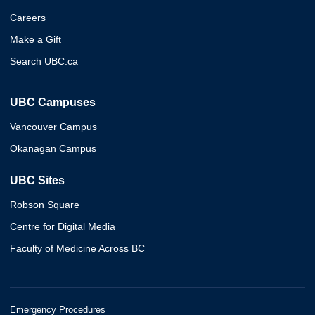
Careers
Make a Gift
Search UBC.ca
UBC Campuses
Vancouver Campus
Okanagan Campus
UBC Sites
Robson Square
Centre for Digital Media
Faculty of Medicine Across BC
Emergency Procedures