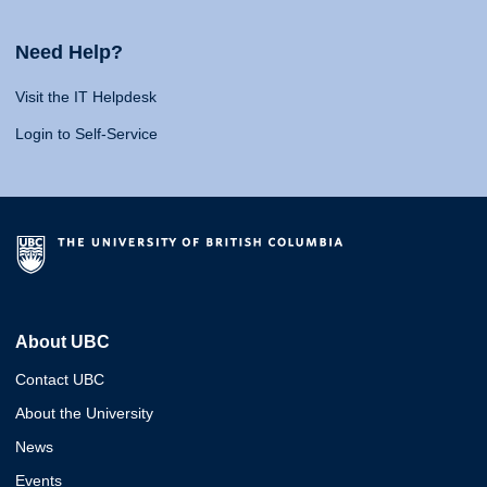
Need Help?
Visit the IT Helpdesk
Login to Self-Service
About UBC
Contact UBC
About the University
News
Events