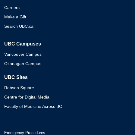
Careers
Make a Gift
Search UBC.ca
UBC Campuses
Vancouver Campus
Okanagan Campus
UBC Sites
Robson Square
Centre for Digital Media
Faculty of Medicine Across BC
Emergency Procedures