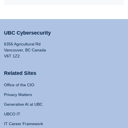
UBC Cybersecurity
6356 Agricultural Rd
Vancouver, BC Canada
V6T 1Z2
Related Sites
Office of the CIO
Privacy Matters
Generative AI at UBC
UBCO IT
IT Career Framework