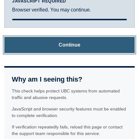
JAVASCRIPT REQUIRED
Browser verified. You may continue.
Continue
Why am I seeing this?
This check helps protect UBC systems from automated
traffic and abusive requests.
JavaScript and browser security features must be enabled
to complete verification.
If verification repeatedly fails, reload this page or contact
the support team responsible for this service.