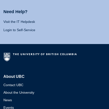
Need Help?
Visit the IT Helpdesk
Login to Self-Service
About UBC
Contact UBC
About the University
News
Events