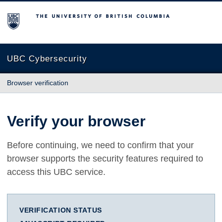
The University of British Columbia
UBC Cybersecurity
Browser verification
Verify your browser
Before continuing, we need to confirm that your
browser supports the security features required to
access this UBC service.
VERIFICATION STATUS