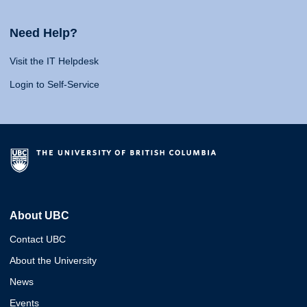
Need Help?
Visit the IT Helpdesk
Login to Self-Service
About UBC
Contact UBC
About the University
News
Events