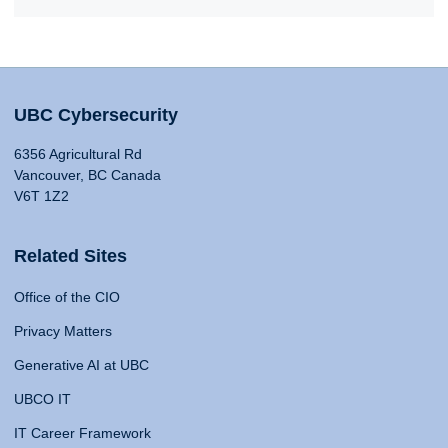
UBC Cybersecurity
6356 Agricultural Rd
Vancouver, BC Canada
V6T 1Z2
Related Sites
Office of the CIO
Privacy Matters
Generative AI at UBC
UBCO IT
IT Career Framework