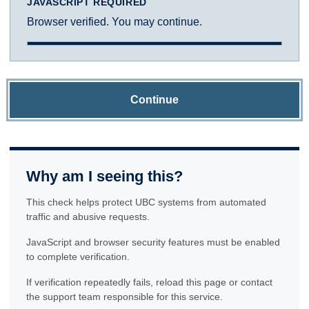
JAVASCRIPT REQUIRED
Browser verified. You may continue.
Continue
Why am I seeing this?
This check helps protect UBC systems from automated
traffic and abusive requests.
JavaScript and browser security features must be enabled
to complete verification.
If verification repeatedly fails, reload this page or contact
the support team responsible for this service.