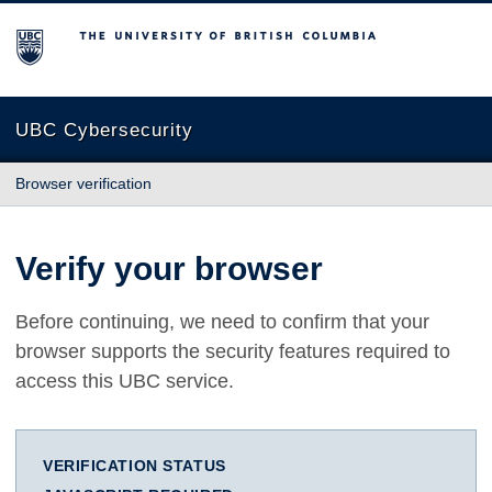
The University of British Columbia
UBC Cybersecurity
Browser verification
Verify your browser
Before continuing, we need to confirm that your
browser supports the security features required to
access this UBC service.
VERIFICATION STATUS