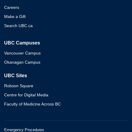
Careers
Make a Gift
Search UBC.ca
UBC Campuses
Vancouver Campus
Okanagan Campus
UBC Sites
Robson Square
Centre for Digital Media
Faculty of Medicine Across BC
Emergency Procedures