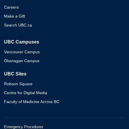
Careers
Make a Gift
Search UBC.ca
UBC Campuses
Vancouver Campus
Okanagan Campus
UBC Sites
Robson Square
Centre for Digital Media
Faculty of Medicine Across BC
Emergency Procedures