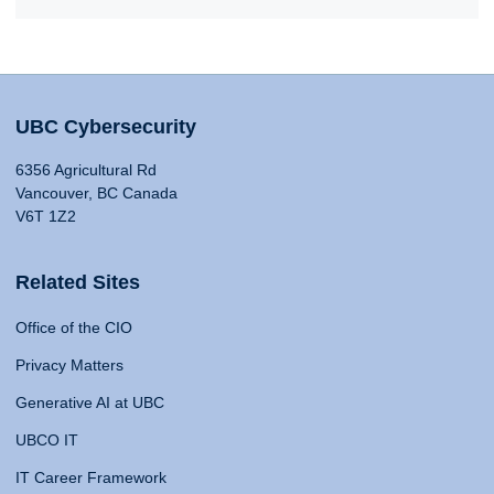
UBC Cybersecurity
6356 Agricultural Rd
Vancouver, BC Canada
V6T 1Z2
Related Sites
Office of the CIO
Privacy Matters
Generative AI at UBC
UBCO IT
IT Career Framework