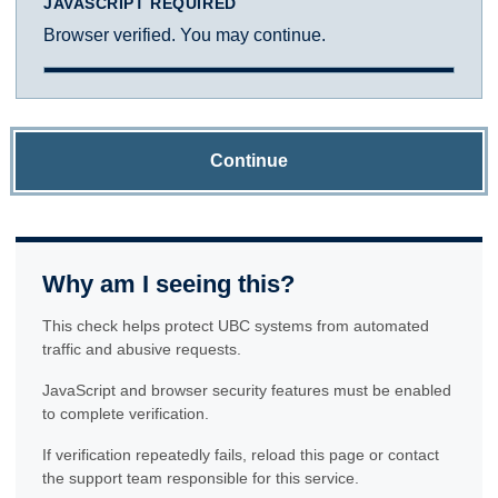
JAVASCRIPT REQUIRED
Browser verified. You may continue.
Continue
Why am I seeing this?
This check helps protect UBC systems from automated
traffic and abusive requests.
JavaScript and browser security features must be enabled
to complete verification.
If verification repeatedly fails, reload this page or contact
the support team responsible for this service.