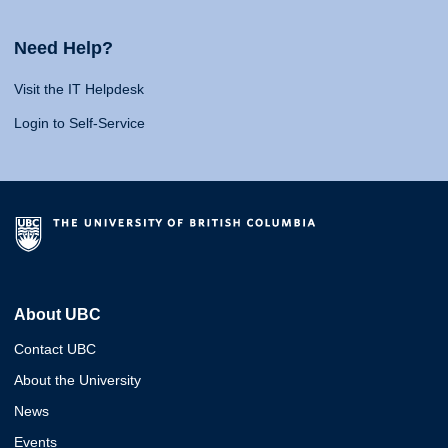
Need Help?
Visit the IT Helpdesk
Login to Self-Service
About UBC
Contact UBC
About the University
News
Events