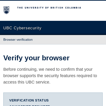
The University of British Columbia
UBC Cybersecurity
Browser verification
Verify your browser
Before continuing, we need to confirm that your
browser supports the security features required to
access this UBC service.
VERIFICATION STATUS