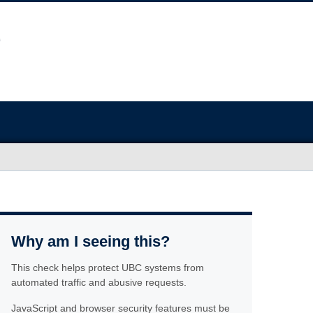
Why am I seeing this?
This check helps protect UBC systems from
automated traffic and abusive requests.
JavaScript and browser security features must be