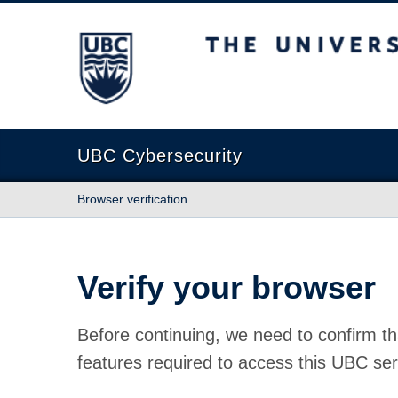
The University of British Columbia
UBC Cybersecurity
Browser verification
Verify your browser
Before continuing, we need to confirm th
features required to access this UBC ser