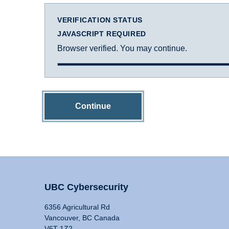
VERIFICATION STATUS
JAVASCRIPT REQUIRED
Browser verified. You may continue.
Continue
UBC Cybersecurity
6356 Agricultural Rd
Vancouver, BC Canada
V6T 1Z2