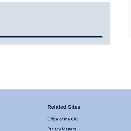
Related Sites
Office of the CIO
Privacy Matters