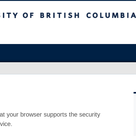
at your browser supports the security
vice.