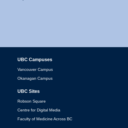
UBC Campuses
Columbia
Vancouver Campus
Okanagan Campus
UBC Sites
Robson Square
Centre for Digital Media
Faculty of Medicine Across BC