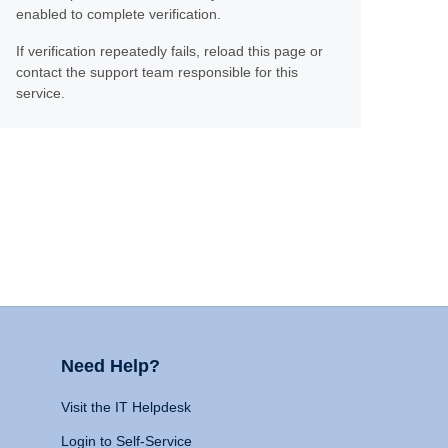
enabled to complete verification.
If verification repeatedly fails, reload this page or
contact the support team responsible for this
service.
Need Help?
Visit the IT Helpdesk
Login to Self-Service