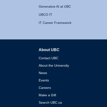
Generative AI at UBC
UBCO IT
IT Career Framework
About UBC
The University of British 
Contact UBC
About the University
News
Events
Careers
Make a Gift
Search UBC.ca