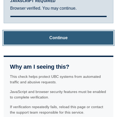
JAVASCRIPT REQUIRED
Browser verified. You may continue.
Continue
Why am I seeing this?
This check helps protect UBC systems from automated
traffic and abusive requests.
JavaScript and browser security features must be enabled
to complete verification.
If verification repeatedly fails, reload this page or contact
the support team responsible for this service.