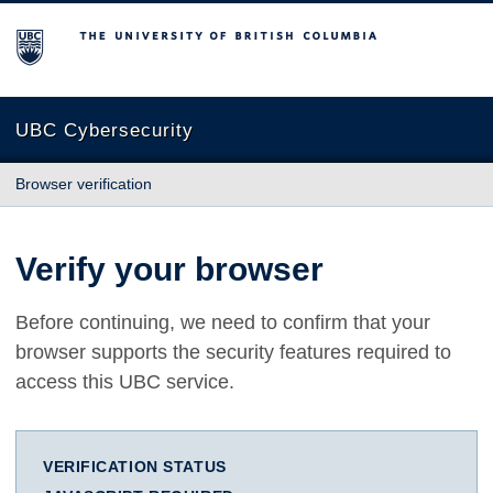
The University of British Columbia
UBC Cybersecurity
Browser verification
Verify your browser
Before continuing, we need to confirm that your
browser supports the security features required to
access this UBC service.
VERIFICATION STATUS