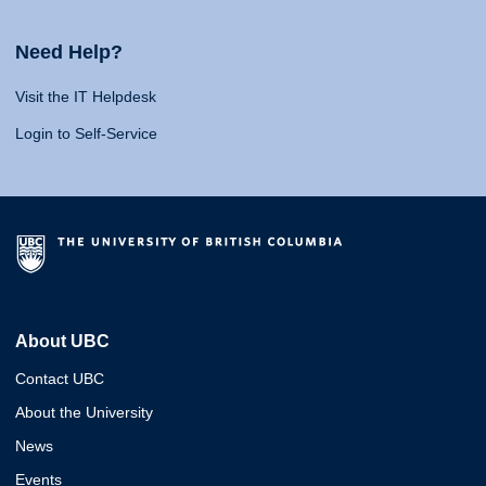
Need Help?
Visit the IT Helpdesk
Login to Self-Service
About UBC
Contact UBC
About the University
News
Events