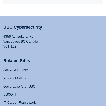
UBC Cybersecurity
6356 Agricultural Rd
Vancouver, BC Canada
V6T 1Z2
Related Sites
Office of the CIO
Privacy Matters
Generative AI at UBC
UBCO IT
IT Career Framework