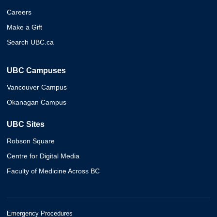
Careers
Make a Gift
Search UBC.ca
UBC Campuses
Vancouver Campus
Okanagan Campus
UBC Sites
Robson Square
Centre for Digital Media
Faculty of Medicine Across BC
Emergency Procedures