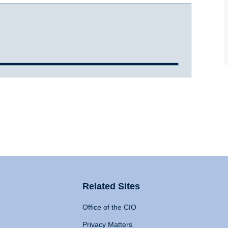
Related Sites
Office of the CIO
Privacy Matters