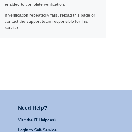
enabled to complete verification.
If verification repeatedly fails, reload this page or
contact the support team responsible for this
service.
Need Help?
Visit the IT Helpdesk
Login to Self-Service