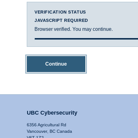
VERIFICATION STATUS
JAVASCRIPT REQUIRED
Browser verified. You may continue.
Continue
UBC Cybersecurity
6356 Agricultural Rd
Vancouver, BC Canada
V6T 1Z2