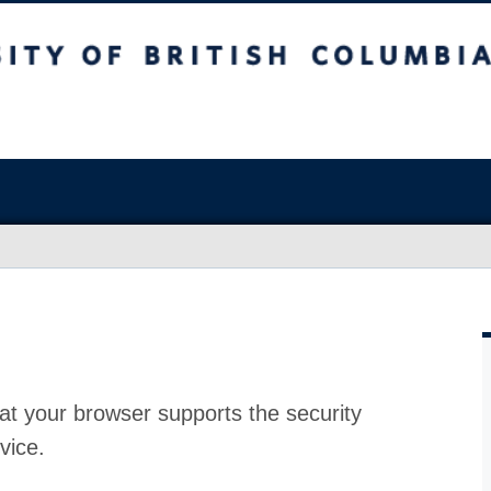
at your browser supports the security
vice.