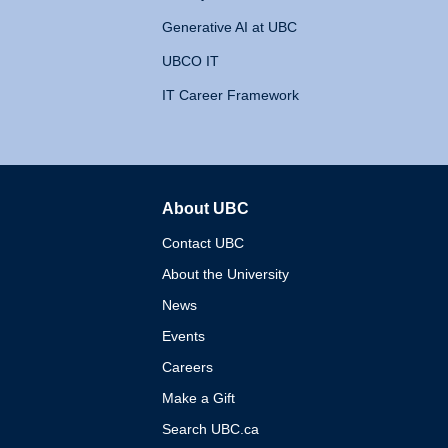
Generative AI at UBC
UBCO IT
IT Career Framework
About UBC
The University of British 
Contact UBC
About the University
News
Events
Careers
Make a Gift
Search UBC.ca