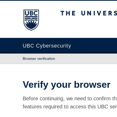
The University of British Columbia
UBC Cybersecurity
Browser verification
Verify your browser
Before continuing, we need to confirm th
features required to access this UBC ser