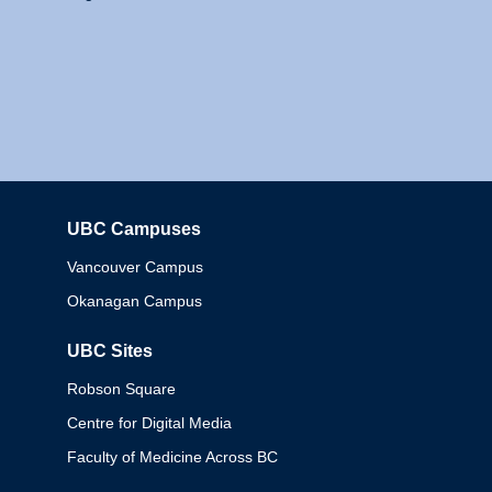
UBC Campuses
Columbia
Vancouver Campus
Okanagan Campus
UBC Sites
Robson Square
Centre for Digital Media
Faculty of Medicine Across BC