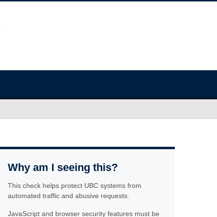
Why am I seeing this?
This check helps protect UBC systems from
automated traffic and abusive requests.
JavaScript and browser security features must be