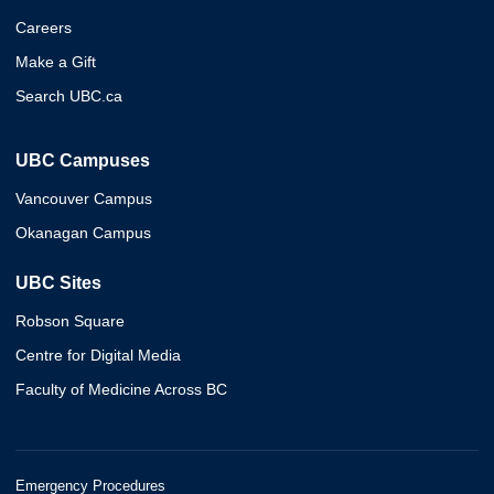
Careers
Make a Gift
Search UBC.ca
UBC Campuses
Vancouver Campus
Okanagan Campus
UBC Sites
Robson Square
Centre for Digital Media
Faculty of Medicine Across BC
Emergency Procedures