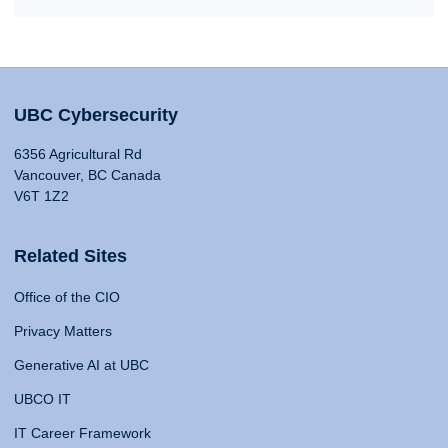
UBC Cybersecurity
6356 Agricultural Rd
Vancouver, BC Canada
V6T 1Z2
Related Sites
Office of the CIO
Privacy Matters
Generative AI at UBC
UBCO IT
IT Career Framework