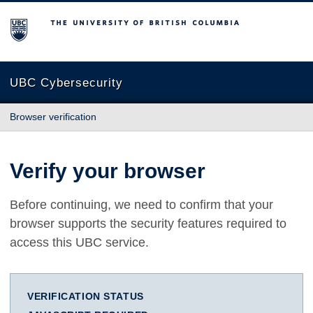
The University of British Columbia
UBC Cybersecurity
Browser verification
Verify your browser
Before continuing, we need to confirm that your
browser supports the security features required to
access this UBC service.
VERIFICATION STATUS