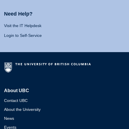
Need Help?
Visit the IT Helpdesk
Login to Self-Service
About UBC
Contact UBC
About the University
News
Events