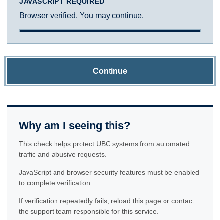
JAVASCRIPT REQUIRED
Browser verified. You may continue.
Continue
Why am I seeing this?
This check helps protect UBC systems from automated
traffic and abusive requests.
JavaScript and browser security features must be enabled
to complete verification.
If verification repeatedly fails, reload this page or contact
the support team responsible for this service.