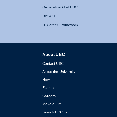
Generative AI at UBC
UBCO IT
IT Career Framework
About UBC
The University of British 
Contact UBC
About the University
News
Events
Careers
Make a Gift
Search UBC.ca