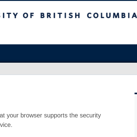
at your browser supports the security
vice.