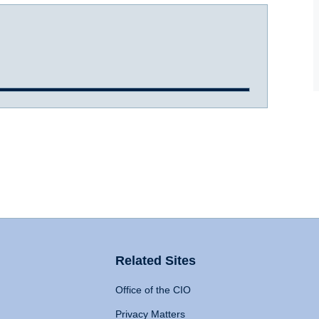
Related Sites
Office of the CIO
Privacy Matters