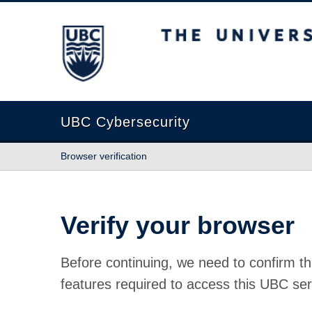
The University of British Columbia
UBC Cybersecurity
Browser verification
Verify your browser
Before continuing, we need to confirm th
features required to access this UBC ser