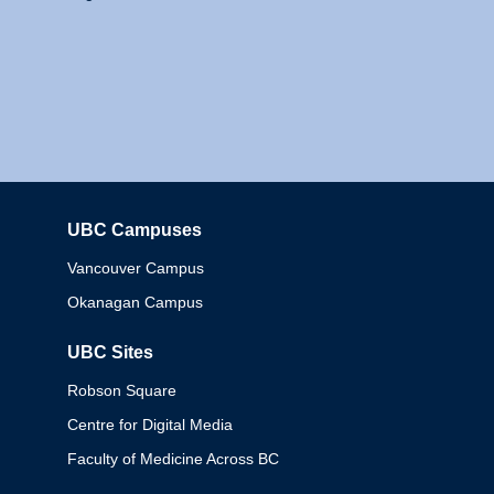
UBC Campuses
Columbia
Vancouver Campus
Okanagan Campus
UBC Sites
Robson Square
Centre for Digital Media
Faculty of Medicine Across BC