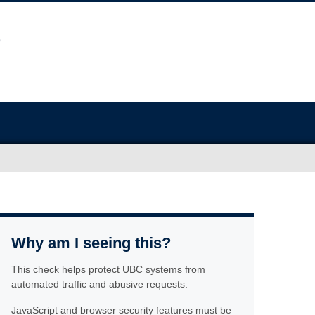
Why am I seeing this?
This check helps protect UBC systems from
automated traffic and abusive requests.
JavaScript and browser security features must be