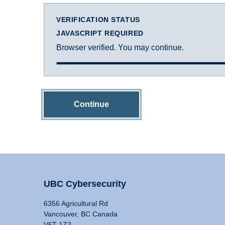
VERIFICATION STATUS
JAVASCRIPT REQUIRED
Browser verified. You may continue.
Continue
UBC Cybersecurity
6356 Agricultural Rd
Vancouver, BC Canada
V6T 1Z2