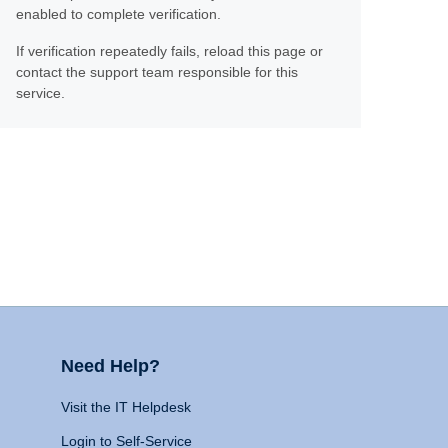
enabled to complete verification.
If verification repeatedly fails, reload this page or
contact the support team responsible for this
service.
Need Help?
Visit the IT Helpdesk
Login to Self-Service