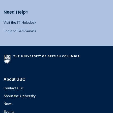
Need Help?
Visit the IT Helpdesk
Login to Self-Service
About UBC
Contact UBC
About the University
News
Events