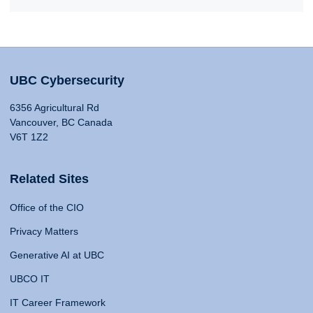
UBC Cybersecurity
6356 Agricultural Rd
Vancouver, BC Canada
V6T 1Z2
Related Sites
Office of the CIO
Privacy Matters
Generative AI at UBC
UBCO IT
IT Career Framework