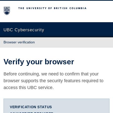
The University of British Columbia
UBC Cybersecurity
Browser verification
Verify your browser
Before continuing, we need to confirm that your
browser supports the security features required to
access this UBC service.
VERIFICATION STATUS