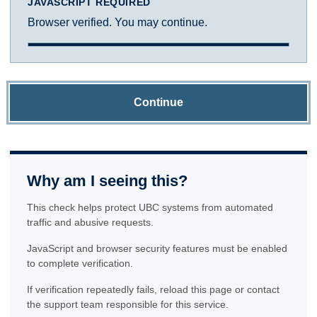
JAVASCRIPT REQUIRED
Browser verified. You may continue.
Continue
Why am I seeing this?
This check helps protect UBC systems from automated
traffic and abusive requests.
JavaScript and browser security features must be enabled
to complete verification.
If verification repeatedly fails, reload this page or contact
the support team responsible for this service.