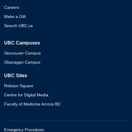
Careers
Make a Gift
Search UBC.ca
UBC Campuses
Vancouver Campus
Okanagan Campus
UBC Sites
Robson Square
Centre for Digital Media
Faculty of Medicine Across BC
Emergency Procedures