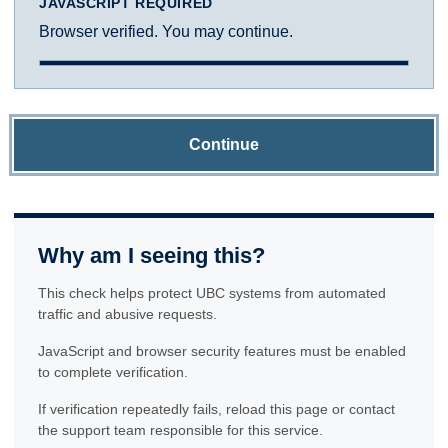
JAVASCRIPT REQUIRED
Browser verified. You may continue.
Continue
Why am I seeing this?
This check helps protect UBC systems from automated
traffic and abusive requests.
JavaScript and browser security features must be enabled
to complete verification.
If verification repeatedly fails, reload this page or contact
the support team responsible for this service.