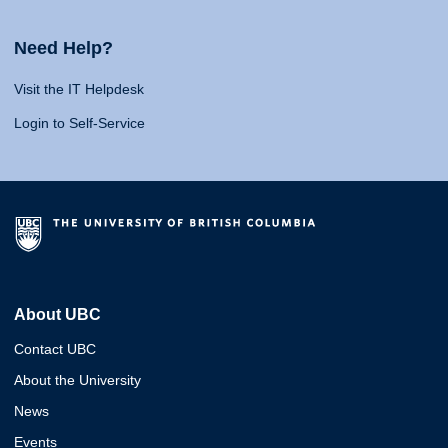
Need Help?
Visit the IT Helpdesk
Login to Self-Service
About UBC
Contact UBC
About the University
News
Events