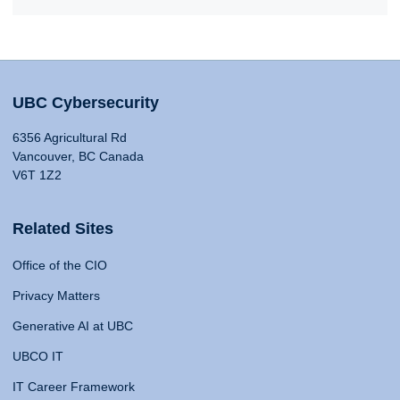
UBC Cybersecurity
6356 Agricultural Rd
Vancouver, BC Canada
V6T 1Z2
Related Sites
Office of the CIO
Privacy Matters
Generative AI at UBC
UBCO IT
IT Career Framework