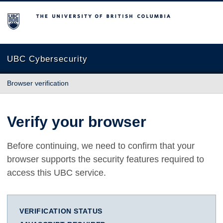
The University of British Columbia
UBC Cybersecurity
Browser verification
Verify your browser
Before continuing, we need to confirm that your
browser supports the security features required to
access this UBC service.
VERIFICATION STATUS