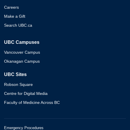
Careers
Make a Gift
Search UBC.ca
UBC Campuses
Vancouver Campus
Okanagan Campus
UBC Sites
Robson Square
Centre for Digital Media
Faculty of Medicine Across BC
Emergency Procedures