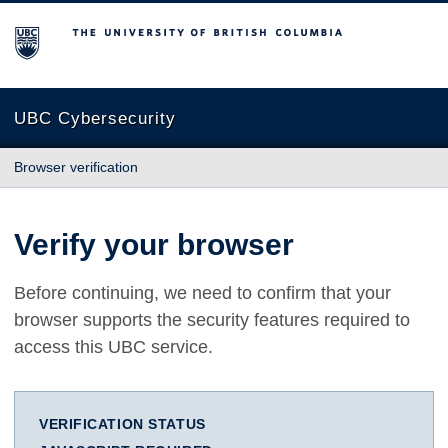
The University of British Columbia
UBC Cybersecurity
Browser verification
Verify your browser
Before continuing, we need to confirm that your
browser supports the security features required to
access this UBC service.
VERIFICATION STATUS