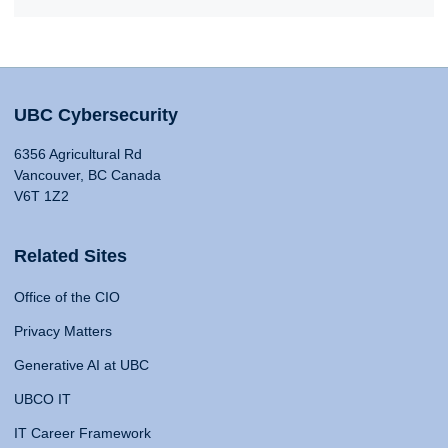
UBC Cybersecurity
6356 Agricultural Rd
Vancouver, BC Canada
V6T 1Z2
Related Sites
Office of the CIO
Privacy Matters
Generative AI at UBC
UBCO IT
IT Career Framework