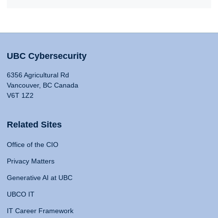
UBC Cybersecurity
6356 Agricultural Rd
Vancouver, BC Canada
V6T 1Z2
Related Sites
Office of the CIO
Privacy Matters
Generative AI at UBC
UBCO IT
IT Career Framework