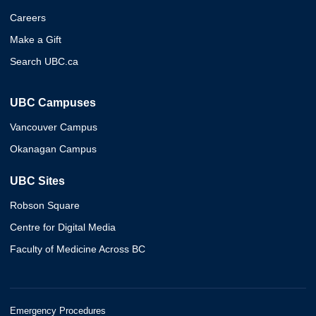
Careers
Make a Gift
Search UBC.ca
UBC Campuses
Vancouver Campus
Okanagan Campus
UBC Sites
Robson Square
Centre for Digital Media
Faculty of Medicine Across BC
Emergency Procedures