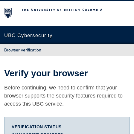
The University of British Columbia
UBC Cybersecurity
Browser verification
Verify your browser
Before continuing, we need to confirm that your
browser supports the security features required to
access this UBC service.
VERIFICATION STATUS