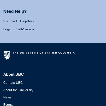
Need Help?
Visit the IT Helpdesk
Login to Self-Service
About UBC
Contact UBC
About the University
News
Events