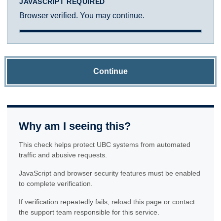
JAVASCRIPT REQUIRED
Browser verified. You may continue.
Continue
Why am I seeing this?
This check helps protect UBC systems from automated
traffic and abusive requests.
JavaScript and browser security features must be enabled
to complete verification.
If verification repeatedly fails, reload this page or contact
the support team responsible for this service.