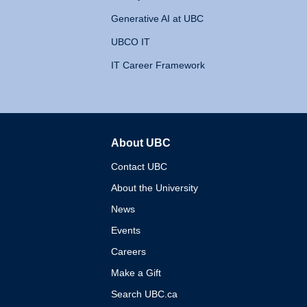
Generative AI at UBC
UBCO IT
IT Career Framework
About UBC
The University of British 
Contact UBC
About the University
News
Events
Careers
Make a Gift
Search UBC.ca