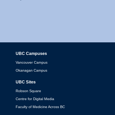
UBC Campuses
Columbia
Vancouver Campus
Okanagan Campus
UBC Sites
Robson Square
Centre for Digital Media
Faculty of Medicine Across BC