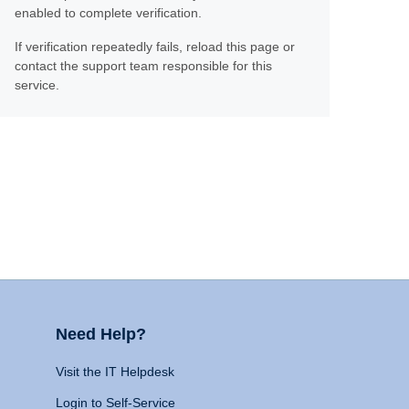
enabled to complete verification.
If verification repeatedly fails, reload this page or
contact the support team responsible for this
service.
Need Help?
Visit the IT Helpdesk
Login to Self-Service