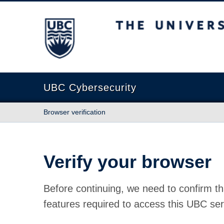
The University of British Columbia
UBC Cybersecurity
Browser verification
Verify your browser
Before continuing, we need to confirm th
features required to access this UBC ser