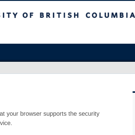
at your browser supports the security
vice.