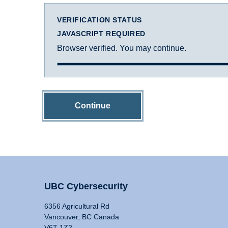
VERIFICATION STATUS
JAVASCRIPT REQUIRED
Browser verified. You may continue.
Continue
UBC Cybersecurity
6356 Agricultural Rd
Vancouver, BC Canada
V6T 1Z2