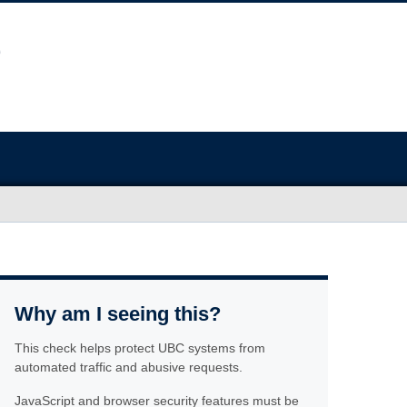
Why am I seeing this?
This check helps protect UBC systems from
automated traffic and abusive requests.
JavaScript and browser security features must be