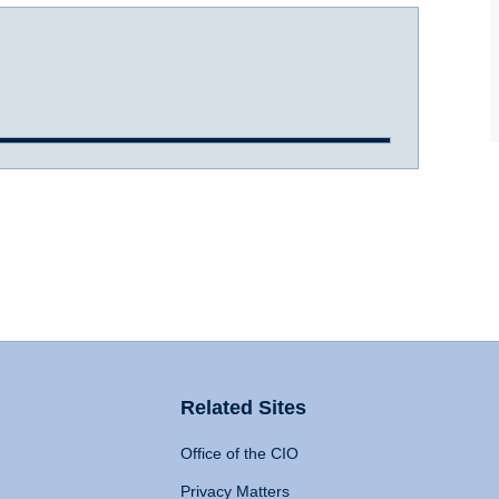
Related Sites
Office of the CIO
Privacy Matters