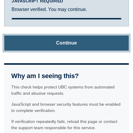
JAVASCRIPT REQUIRED
Browser verified. You may continue.
Continue
Why am I seeing this?
This check helps protect UBC systems from automated
traffic and abusive requests.
JavaScript and browser security features must be enabled
to complete verification.
If verification repeatedly fails, reload this page or contact
the support team responsible for this service.