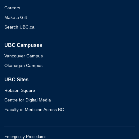
Careers
Make a Gift
Search UBC.ca
UBC Campuses
Vancouver Campus
Okanagan Campus
UBC Sites
Robson Square
Centre for Digital Media
Faculty of Medicine Across BC
Emergency Procedures