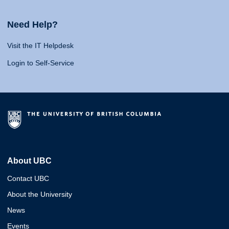
Need Help?
Visit the IT Helpdesk
Login to Self-Service
About UBC
Contact UBC
About the University
News
Events