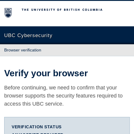
The University of British Columbia
UBC Cybersecurity
Browser verification
Verify your browser
Before continuing, we need to confirm that your
browser supports the security features required to
access this UBC service.
VERIFICATION STATUS