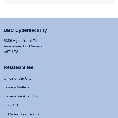
UBC Cybersecurity
6356 Agricultural Rd
Vancouver, BC Canada
V6T 1Z2
Related Sites
Office of the CIO
Privacy Matters
Generative AI at UBC
UBCO IT
IT Career Framework