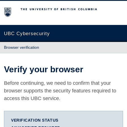
The University of British Columbia
UBC Cybersecurity
Browser verification
Verify your browser
Before continuing, we need to confirm that your
browser supports the security features required to
access this UBC service.
VERIFICATION STATUS