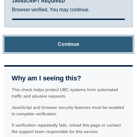
JAVASCRIPT REQUIRED
Browser verified. You may continue.
Continue
Why am I seeing this?
This check helps protect UBC systems from automated
traffic and abusive requests.
JavaScript and browser security features must be enabled
to complete verification.
If verification repeatedly fails, reload this page or contact
the support team responsible for this service.