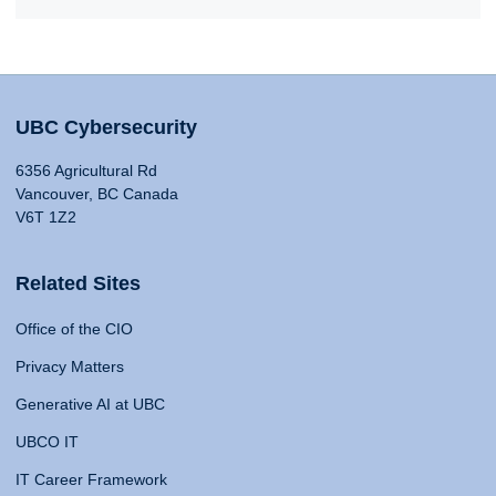
UBC Cybersecurity
6356 Agricultural Rd
Vancouver, BC Canada
V6T 1Z2
Related Sites
Office of the CIO
Privacy Matters
Generative AI at UBC
UBCO IT
IT Career Framework