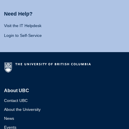
Need Help?
Visit the IT Helpdesk
Login to Self-Service
About UBC
Contact UBC
About the University
News
Events