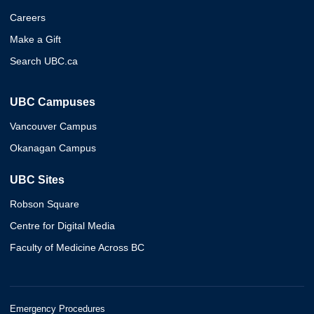
Careers
Make a Gift
Search UBC.ca
UBC Campuses
Vancouver Campus
Okanagan Campus
UBC Sites
Robson Square
Centre for Digital Media
Faculty of Medicine Across BC
Emergency Procedures