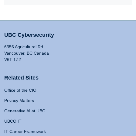
UBC Cybersecurity
6356 Agricultural Rd
Vancouver, BC Canada
V6T 1Z2
Related Sites
Office of the CIO
Privacy Matters
Generative AI at UBC
UBCO IT
IT Career Framework