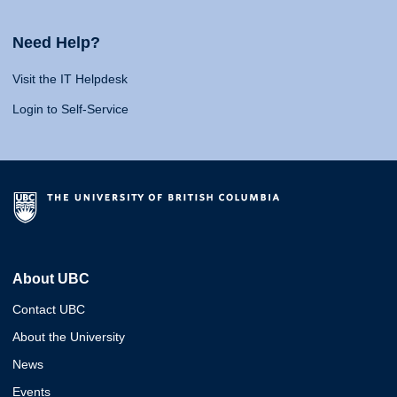
Need Help?
Visit the IT Helpdesk
Login to Self-Service
About UBC
Contact UBC
About the University
News
Events