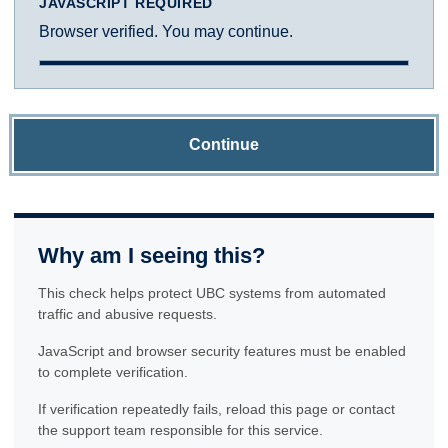
JAVASCRIPT REQUIRED
Browser verified. You may continue.
Continue
Why am I seeing this?
This check helps protect UBC systems from automated
traffic and abusive requests.
JavaScript and browser security features must be enabled
to complete verification.
If verification repeatedly fails, reload this page or contact
the support team responsible for this service.