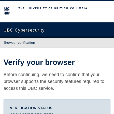
The University of British Columbia
UBC Cybersecurity
Browser verification
Verify your browser
Before continuing, we need to confirm that your
browser supports the security features required to
access this UBC service.
VERIFICATION STATUS