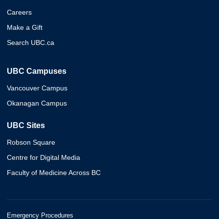
Careers
Make a Gift
Search UBC.ca
UBC Campuses
Vancouver Campus
Okanagan Campus
UBC Sites
Robson Square
Centre for Digital Media
Faculty of Medicine Across BC
Emergency Procedures