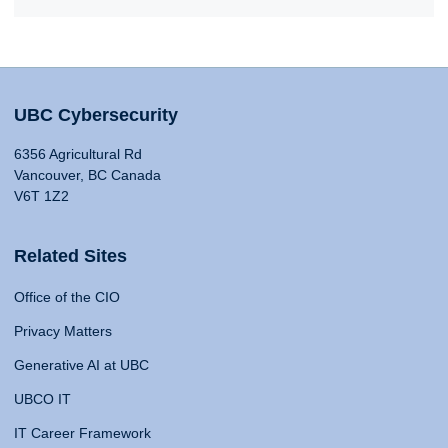
UBC Cybersecurity
6356 Agricultural Rd
Vancouver, BC Canada
V6T 1Z2
Related Sites
Office of the CIO
Privacy Matters
Generative AI at UBC
UBCO IT
IT Career Framework