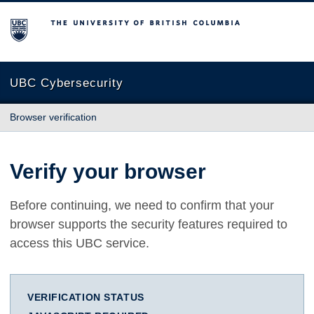
The University of British Columbia
UBC Cybersecurity
Browser verification
Verify your browser
Before continuing, we need to confirm that your
browser supports the security features required to
access this UBC service.
VERIFICATION STATUS