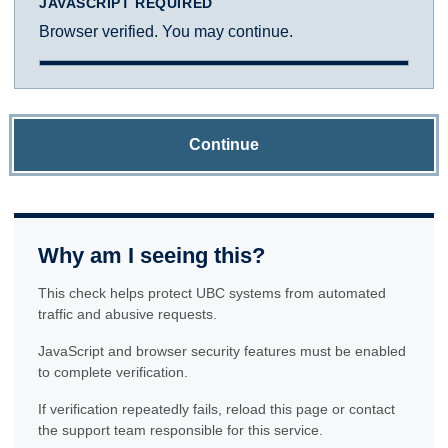
JAVASCRIPT REQUIRED
Browser verified. You may continue.
Continue
Why am I seeing this?
This check helps protect UBC systems from automated
traffic and abusive requests.
JavaScript and browser security features must be enabled
to complete verification.
If verification repeatedly fails, reload this page or contact
the support team responsible for this service.