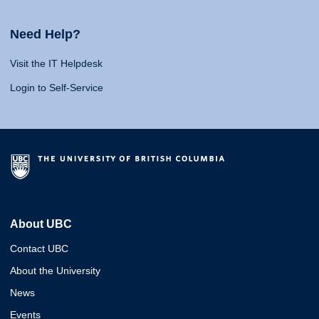
Need Help?
Visit the IT Helpdesk
Login to Self-Service
About UBC
Contact UBC
About the University
News
Events