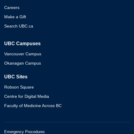
Careers
Make a Gift
Search UBC.ca
UBC Campuses
Vancouver Campus
Okanagan Campus
UBC Sites
Robson Square
Centre for Digital Media
Faculty of Medicine Across BC
Emergency Procedures