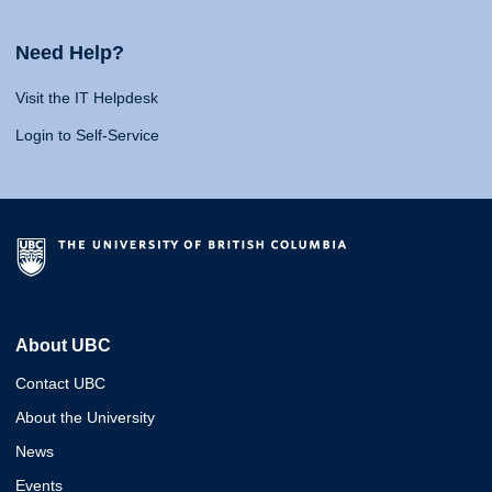
Need Help?
Visit the IT Helpdesk
Login to Self-Service
About UBC
Contact UBC
About the University
News
Events