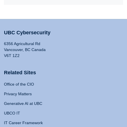
UBC Cybersecurity
6356 Agricultural Rd
Vancouver, BC Canada
V6T 1Z2
Related Sites
Office of the CIO
Privacy Matters
Generative AI at UBC
UBCO IT
IT Career Framework