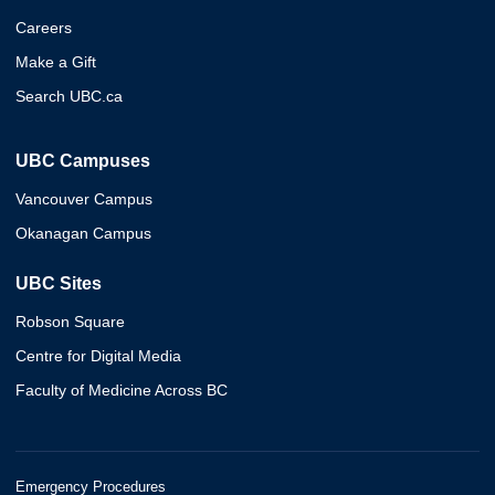
Careers
Make a Gift
Search UBC.ca
UBC Campuses
Vancouver Campus
Okanagan Campus
UBC Sites
Robson Square
Centre for Digital Media
Faculty of Medicine Across BC
Emergency Procedures