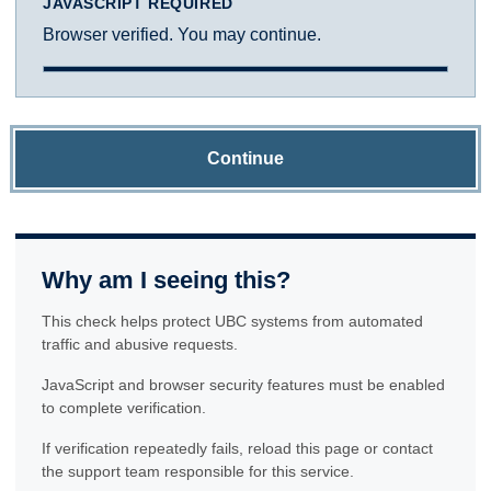
JAVASCRIPT REQUIRED
Browser verified. You may continue.
Continue
Why am I seeing this?
This check helps protect UBC systems from automated
traffic and abusive requests.
JavaScript and browser security features must be enabled
to complete verification.
If verification repeatedly fails, reload this page or contact
the support team responsible for this service.