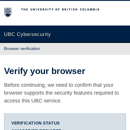
The University of British Columbia
UBC Cybersecurity
Browser verification
Verify your browser
Before continuing, we need to confirm that your
browser supports the security features required to
access this UBC service.
VERIFICATION STATUS