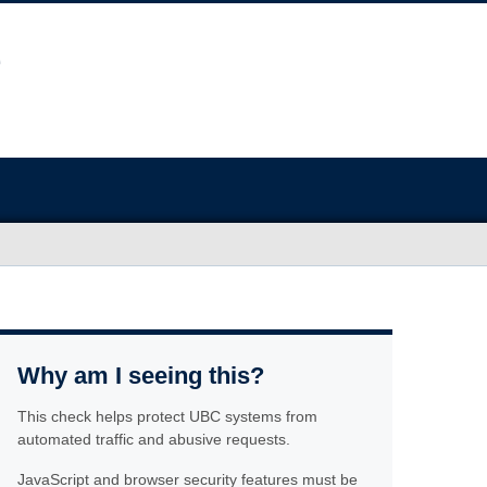
Why am I seeing this?
This check helps protect UBC systems from
automated traffic and abusive requests.
JavaScript and browser security features must be