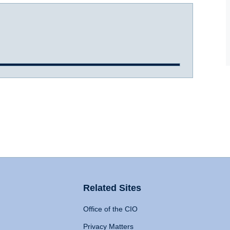
Related Sites
Office of the CIO
Privacy Matters