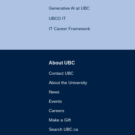
Generative AI at UBC
UBCO IT
IT Career Framework
About UBC
The University of British 
Contact UBC
About the University
News
Events
Careers
Make a Gift
Search UBC.ca