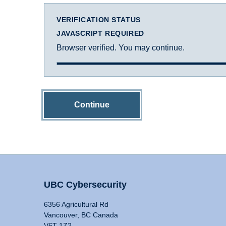
VERIFICATION STATUS
JAVASCRIPT REQUIRED
Browser verified. You may continue.
Continue
UBC Cybersecurity
6356 Agricultural Rd
Vancouver, BC Canada
V6T 1Z2