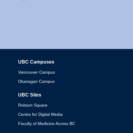
UBC Campuses
Columbia
Vancouver Campus
Okanagan Campus
UBC Sites
Robson Square
Centre for Digital Media
Faculty of Medicine Across BC