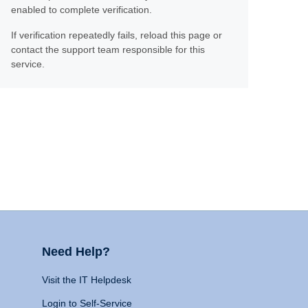
enabled to complete verification.
If verification repeatedly fails, reload this page or
contact the support team responsible for this
service.
Need Help?
Visit the IT Helpdesk
Login to Self-Service