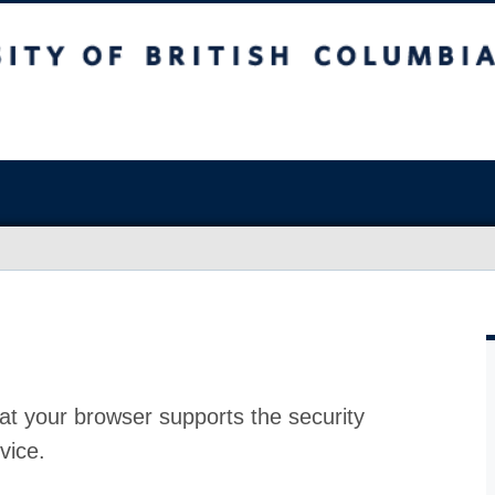
at your browser supports the security
vice.