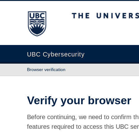
The University of British Columbia
UBC Cybersecurity
Browser verification
Verify your browser
Before continuing, we need to confirm th
features required to access this UBC ser