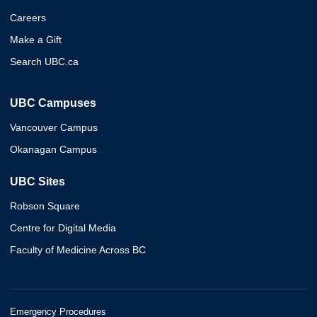
Careers
Make a Gift
Search UBC.ca
UBC Campuses
Vancouver Campus
Okanagan Campus
UBC Sites
Robson Square
Centre for Digital Media
Faculty of Medicine Across BC
Emergency Procedures