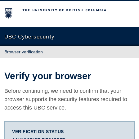
The University of British Columbia
UBC Cybersecurity
Browser verification
Verify your browser
Before continuing, we need to confirm that your
browser supports the security features required to
access this UBC service.
VERIFICATION STATUS