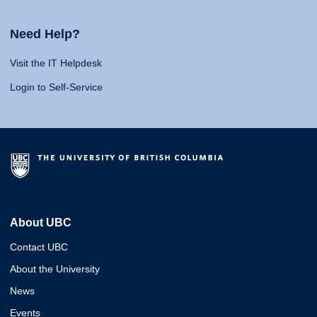
Need Help?
Visit the IT Helpdesk
Login to Self-Service
About UBC
Contact UBC
About the University
News
Events